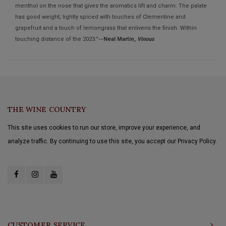
menthol on the nose that gives the aromatics lift and charm. The palate
has good weight, lightly spiced with touches of Clementine and
grapefruit and a touch of lemongrass that enlivens the finish. Within
touching distance of the 2023.”
--Neal Martin,
Vinous
THE WINE COUNTRY
This site uses cookies to run our store, improve your experience, and
analyze traffic. By continuing to use this site, you accept our Privacy Policy.
CUSTOMER SERVICE