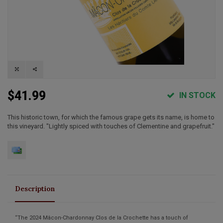
$41.99
IN STOCK
This historic town, for which the famous grape gets its name, is home to
this vineyard. "Lightly spiced with touches of Clementine and grapefruit."
Description
“The 2024 Mâcon-Chardonnay Clos de la Crochette has a touch of