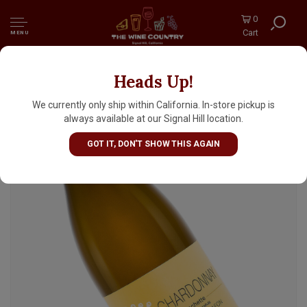
0
Cart
MENU
Heads Up!
Les Heritiers du Comte Lafon 2024 Macon-
Chardonnay Clos de la Crochette, Burgundy
We currently only ship within California. In-store pickup is
always available at our Signal Hill location.
GOT IT, DON'T SHOW THIS AGAIN