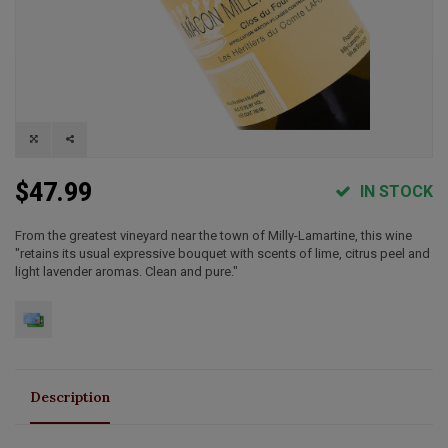
$47.99
IN STOCK
From the greatest vineyard near the town of Milly-Lamartine, this wine
"retains its usual expressive bouquet with scents of lime, citrus peel and
light lavender aromas. Clean and pure."
Description