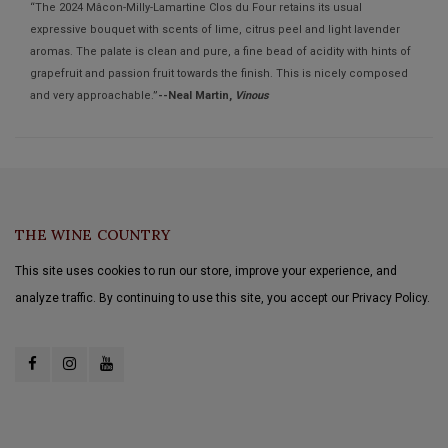
“The 2024 Mâcon-Milly-Lamartine Clos du Four retains its usual
expressive bouquet with scents of lime, citrus peel and light lavender
aromas. The palate is clean and pure, a fine bead of acidity with hints of
grapefruit and passion fruit towards the finish. This is nicely composed
and very approachable.”
--Neal Martin,
Vinous
THE WINE COUNTRY
This site uses cookies to run our store, improve your experience, and
analyze traffic. By continuing to use this site, you accept our Privacy Policy.