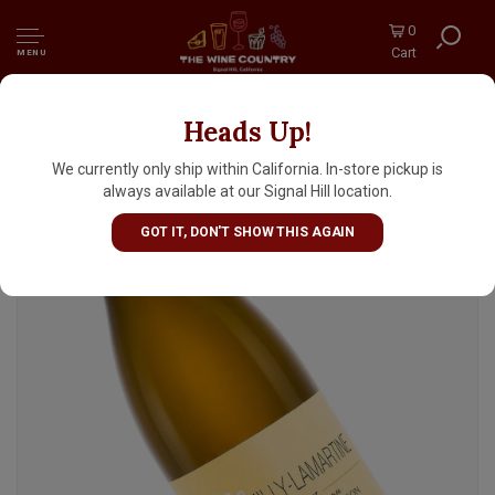
0
Cart
MENU
Heads Up!
Les Heritiers du Comte Lafon 2024 Macon
Milly-Lamartine Clos du Four, Burgundy
We currently only ship within California. In-store pickup is
always available at our Signal Hill location.
GOT IT, DON'T SHOW THIS AGAIN