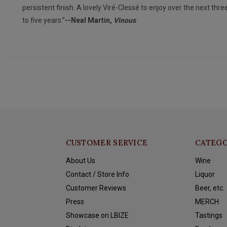
persistent finish. A lovely Viré-Clessé to enjoy over the next thre
to five years.”
--Neal Martin,
Vinous
CUSTOMER SERVICE
CATEGO
About Us
Wine
Contact / Store Info
Liquor
Customer Reviews
Beer, etc.
Press
MERCH
Showcase on LBIZE
Tastings