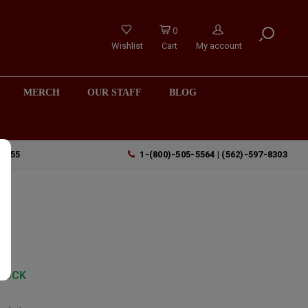
0
Wishlist
Cart
My account
MERCH
OUR STAFF
BLOG
90755
1-(800)-505-5564 | (562)-597-8303
TOCK