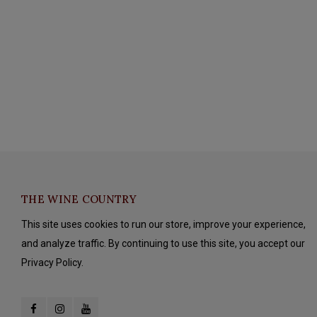
THE WINE COUNTRY
This site uses cookies to run our store, improve your experience,
and analyze traffic. By continuing to use this site, you accept our
Privacy Policy.