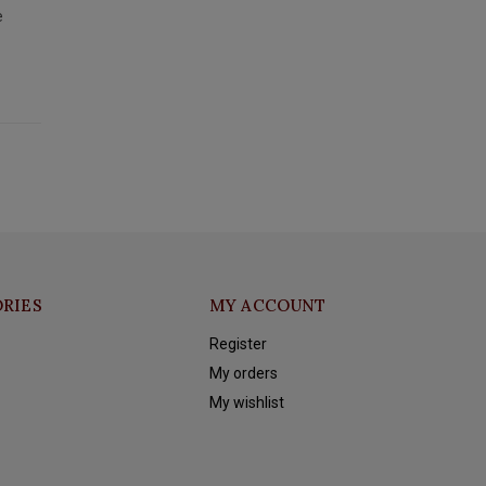
e
RIES
MY ACCOUNT
Register
My orders
My wishlist