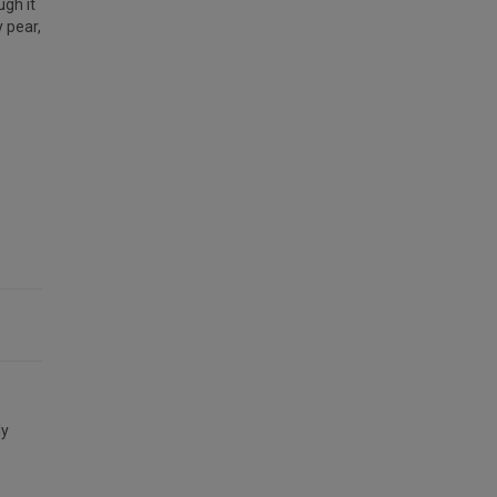
ugh it
y pear,
ly