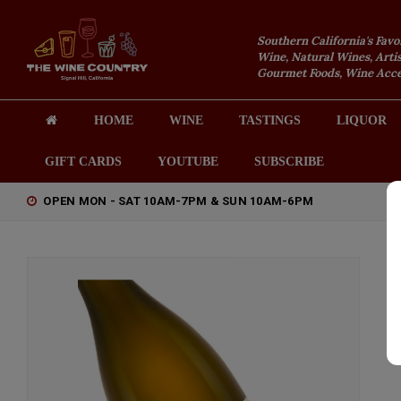
Southern California's Favo
Wine, Natural Wines, Artis
Gourmet Foods, Wine Acces
HOME
WINE
TASTINGS
LIQUOR
GIFT CARDS
YOUTUBE
SUBSCRIBE
OPEN MON - SAT 10AM-7PM & SUN 10AM-6PM