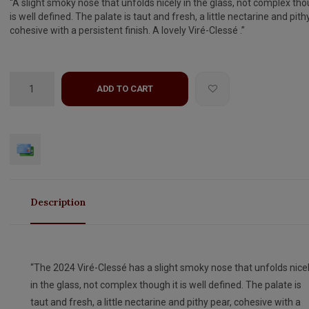
“A slight smoky nose that unfolds nicely in the glass, not complex tho
is well defined. The palate is taut and fresh, a little nectarine and pith
cohesive with a persistent finish. A lovely Viré-Clessé .”
ADD TO CART
Description
“The 2024 Viré-Clessé has a slight smoky nose that unfolds nice
in the glass, not complex though it is well defined. The palate is
taut and fresh, a little nectarine and pithy pear, cohesive with a