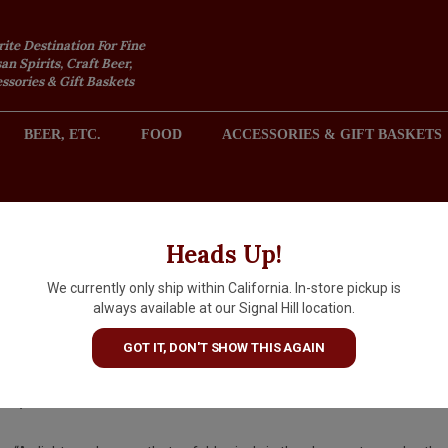
rite Destination For Fine
an Spirits, Craft Beer,
sories & Gift Baskets
BEER, ETC.
FOOD
ACCESSORIES & GIFT BASKETS
2301 REDONDO AVENUE, SIGNAL HILL (LONG BEACH), CA 
Heads Up!
We currently only ship within California. In-store pickup is
Les Heritiers du Comte Lafon
always available at our Signal Hill location.
2024 Vire-Clesse, Burgundy
GOT IT, DON'T SHOW THIS AGAIN
$49.99
IN S