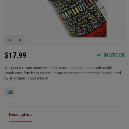
$17.99
IN STOCK
A lighter red wine many of our customers love to serve with a chill.
Combining fruit from several Rhone varieties, this charmer is produced
by an organic cooperative.
Description