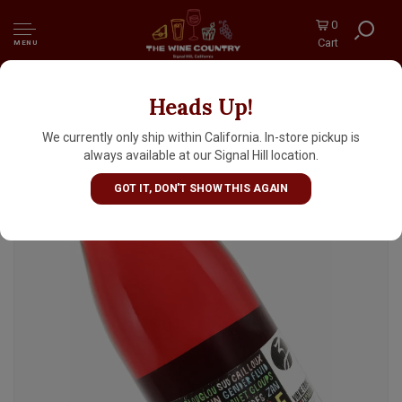
0
Cart
MENU
Heads Up!
Les Vignerons d'Estezargues 2024
'Carambouille' Vin De France, Rhone Valley
We currently only ship within California. In-store pickup is
always available at our Signal Hill location.
GOT IT, DON'T SHOW THIS AGAIN