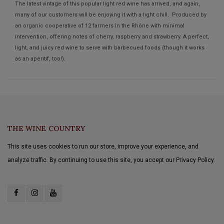
The latest vintage of this popular light red wine has arrived, and again,
many of our customers will be enjoying it with a light chill. Produced by
an organic cooperative of 12 farmers in the Rhône with minimal
intervention, offering notes of cherry, raspberry and strawberry. A perfect,
light, and juicy red wine to serve with barbecued foods (though it works
as an aperitif, too!).
THE WINE COUNTRY
This site uses cookies to run our store, improve your experience, and
analyze traffic. By continuing to use this site, you accept our Privacy Policy.