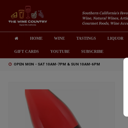
Southern California's Favo
Wine, Natural Wines, Artis
Gourmet Foods, Wine Acces
HOME
WINE
TASTINGS
LIQUOR
GIFT CARDS
YOUTUBE
SUBSCRIBE
OPEN MON - SAT 10AM-7PM & SUN 10AM-6PM