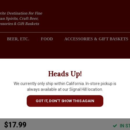
rite Destination For Fine
an Spirits, Craft Beer,
sories & Gift Baskets
BEER, ETC.
FOOD
ACCESSORIES & GIFT BASKETS
2301 REDONDO AVENUE, SIGNAL HILL (LONG BEACH), CA 
Heads Up!
We currently only ship within California. In-store pickup is
Les Vignerons d'Estezargues
always available at our Signal Hill location.
2024 'Carambouille' Vin De
GOT IT, DON'T SHOW THIS AGAIN
France, Rhone Valley
$17.99
IN S