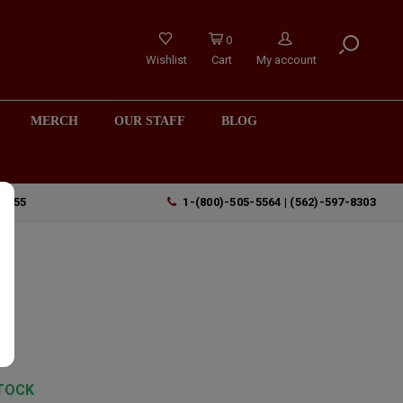
0
Wishlist
Cart
My account
MERCH
OUR STAFF
BLOG
90755
1-(800)-505-5564 | (562)-597-8303
TOCK