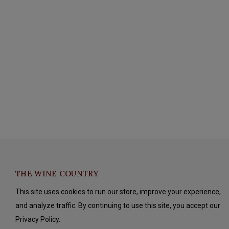
THE WINE COUNTRY
This site uses cookies to run our store, improve your experience,
and analyze traffic. By continuing to use this site, you accept our
Privacy Policy.