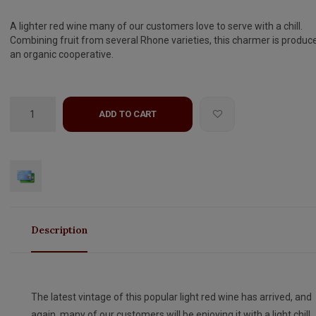
A lighter red wine many of our customers love to serve with a chill.
Combining fruit from several Rhone varieties, this charmer is produc
an organic cooperative.
ADD TO CART
Description
The latest vintage of this popular light red wine has arrived, and
again, many of our customers will be enjoying it with a light chill.