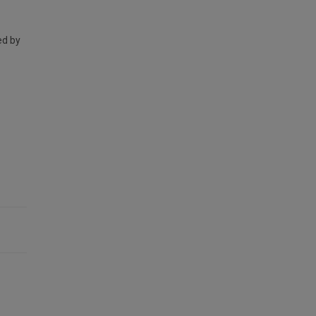
ed by