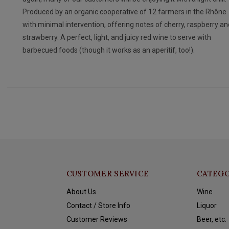
Produced by an organic cooperative of 12 farmers in the Rhône
with minimal intervention, offering notes of cherry, raspberry an
strawberry. A perfect, light, and juicy red wine to serve with
barbecued foods (though it works as an aperitif, too!).
CUSTOMER SERVICE
CATEGO
About Us
Wine
Contact / Store Info
Liquor
Customer Reviews
Beer, etc.