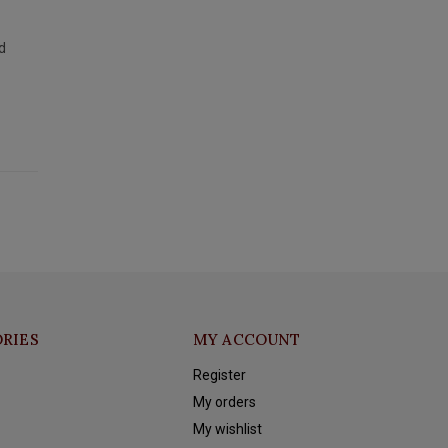
d
RIES
MY ACCOUNT
Register
My orders
My wishlist