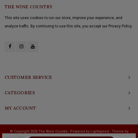
THE WINE COUNTRY
This site uses cookies to run our store, improve your experience, and
analyze traffic. By continuing to use this site, you accept our Privacy Policy.
CUSTOMER SERVICE
CATEGORIES
MY ACCOUNT
© Copyright 2026 The Wine Country - Powered by
Lightspeed
- Theme by
Shopmonkey