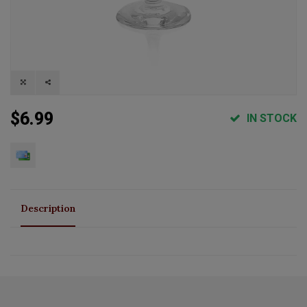
$6.99
IN STOCK
Description