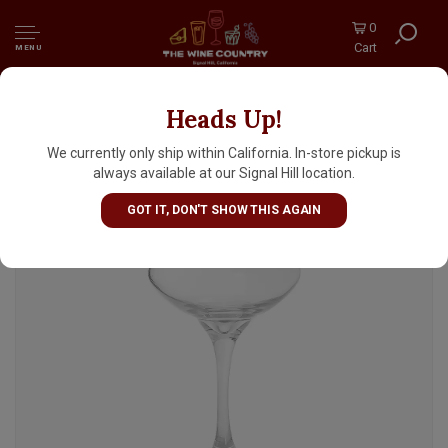
0
Cart
MENU
Heads Up!
Libbey Cocktail Coupe Glass 8.5oz
We currently only ship within California. In-store pickup is
always available at our Signal Hill location.
GOT IT, DON'T SHOW THIS AGAIN