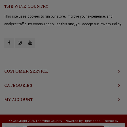
THE WINE COUNTRY
This site uses cookies to run our store, improve your experience, and
analyze traffic. By continuing to use this site, you accept our Privacy Policy.
CUSTOMER SERVICE
CATEGORIES
MY ACCOUNT
© Copyright 2026 The Wine Country - Powered by
Lightspeed
- Theme by
Shopmonkey