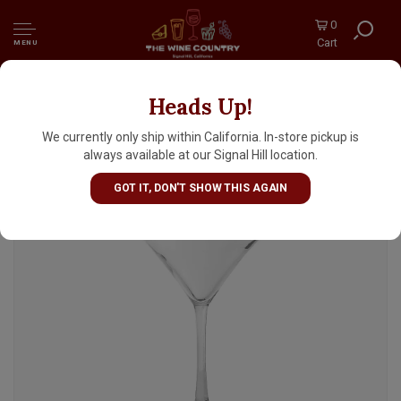
0
Cart
MENU
Heads Up!
Libbey Martini Glass 8oz
We currently only ship within California. In-store pickup is
always available at our Signal Hill location.
GOT IT, DON'T SHOW THIS AGAIN