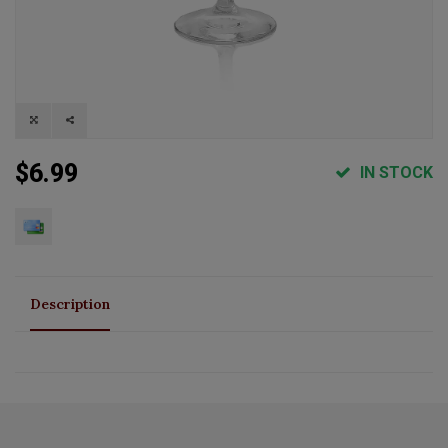
$6.99
IN STOCK
Description