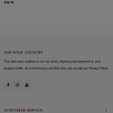
supportive and integrated showing a silky
$36.99
character that finishes with just a touch of
acidity.
THE WINE COUNTRY
This site uses cookies to run our store, improve your experience, and
analyze traffic. By continuing to use this site, you accept our Privacy Policy.
CUSTOMER SERVICE