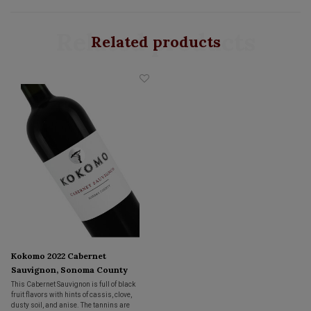
Related products
Related products
Kokomo 2022 Cabernet
Sauvignon, Sonoma County
This Cabernet Sauvignon is full of black
fruit flavors with hints of cassis, clove,
dusty soil, and anise. The tannins are