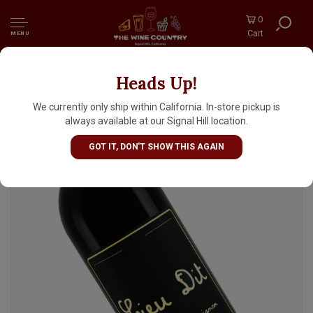
0
Cart
MENU
Heads Up!
Lieu Dit 2023 Cabernet Sauvignon, Santa
Ynez Valley
We currently only ship within California. In-store pickup is
always available at our Signal Hill location.
GOT IT, DON'T SHOW THIS AGAIN