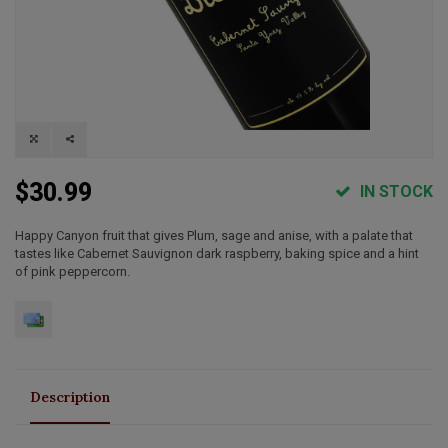
$30.99
IN STOCK
Happy Canyon fruit that gives Plum, sage and anise, with a palate that
tastes like Cabernet Sauvignon dark raspberry, baking spice and a hint
of pink peppercorn.
Description