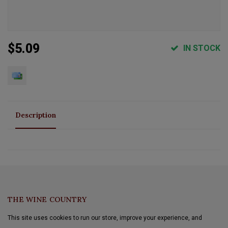
$5.09
IN STOCK
Description
THE WINE COUNTRY
This site uses cookies to run our store, improve your experience, and