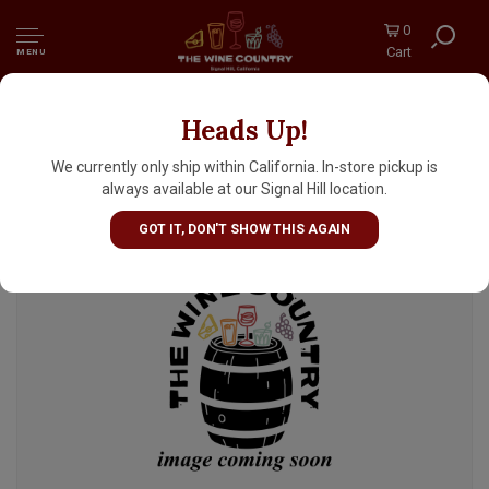
0
Cart
MENU
Heads Up!
Little Beast Brewing "Lion's Share" West
Coast IPA 16oz Can - Clackamas, OR
We currently only ship within California. In-store pickup is
always available at our Signal Hill location.
GOT IT, DON'T SHOW THIS AGAIN