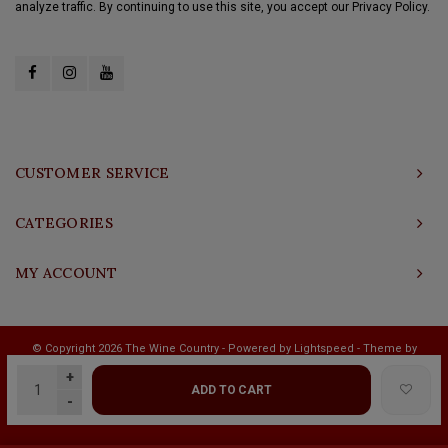
analyze traffic. By continuing to use this site, you accept our Privacy Policy.
CUSTOMER SERVICE
CATEGORIES
MY ACCOUNT
© Copyright 2026 The Wine Country - Powered by
Lightspeed
- Theme by
Shopmonkey
+
ADD TO CART
-