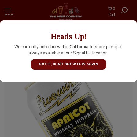
0
Cart
MENU
Heads Up!
Livewire "Apricot" Whiskey Highball Soju
12oz Can, Grand Mound, Washington
We currently only ship within California. In-store pickup is
always available at our Signal Hill location.
GOT IT, DON'T SHOW THIS AGAIN