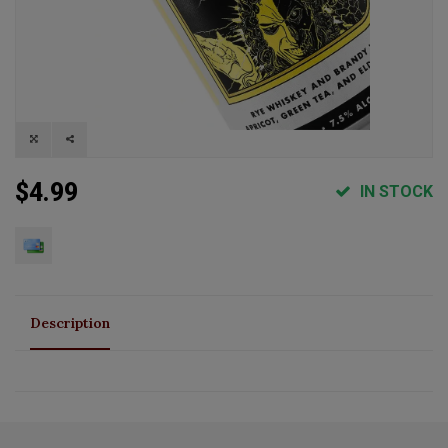
$4.99
IN STOCK
Description