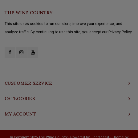
THE WINE COUNTRY
This site uses cookies to run our store, improve your experience, and
analyze traffic. By continuing to use this site, you accept our Privacy Policy.
CUSTOMER SERVICE
CATEGORIES
MY ACCOUNT
© Copyright 2026 The Wine Country - Powered by
Lightspeed
- Theme by