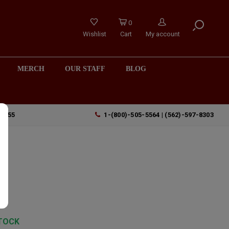
0
Wishlist
Cart
My account
MERCH
OUR STAFF
BLOG
90755
1-(800)-505-5564 | (562)-597-8303
h
TOCK