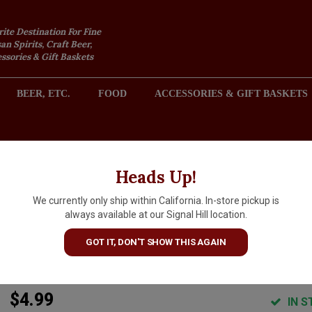
rite Destination For Fine
an Spirits, Craft Beer,
sories & Gift Baskets
BEER, ETC.
FOOD
ACCESSORIES & GIFT BASKETS
2301 REDONDO AVENUE, SIGNAL HILL (LONG BEACH), CA 
Heads Up!
We currently only ship within California. In-store pickup is
Livewire "Pomelo" Rum Punc
always available at our Signal Hill location.
Soju 12oz Can, Grand Mound,
GOT IT, DON'T SHOW THIS AGAIN
Washington
$4.99
IN S