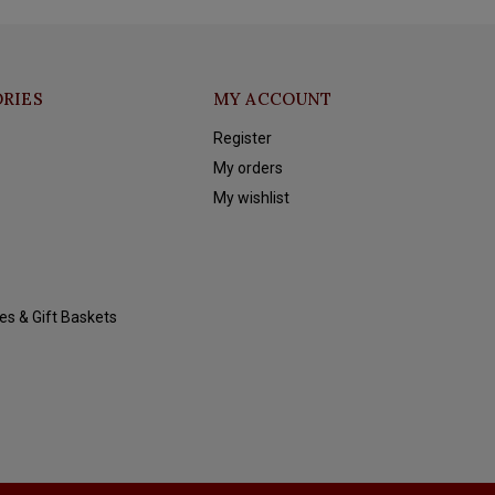
RIES
MY ACCOUNT
Register
My orders
My wishlist
es & Gift Baskets