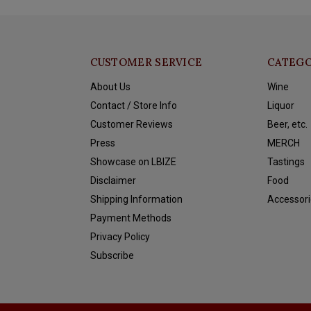
CUSTOMER SERVICE
CATEGO
About Us
Wine
Contact / Store Info
Liquor
Customer Reviews
Beer, etc.
Press
MERCH
Showcase on LBIZE
Tastings
Disclaimer
Food
Shipping Information
Accessori
Payment Methods
Privacy Policy
Subscribe