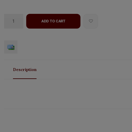
ADD TO CART
Description