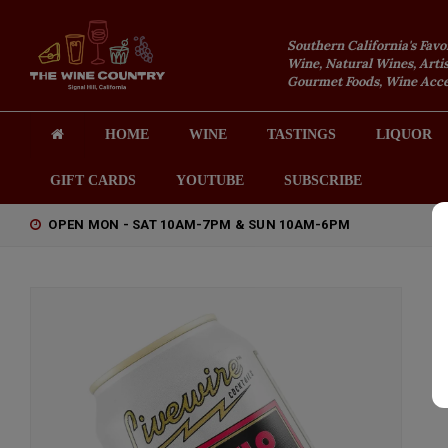
Southern California's Favo
Wine, Natural Wines, Artis
Gourmet Foods, Wine Acces
HOME
WINE
TASTINGS
LIQUOR
GIFT CARDS
YOUTUBE
SUBSCRIBE
OPEN MON - SAT 10AM-7PM & SUN 10AM-6PM