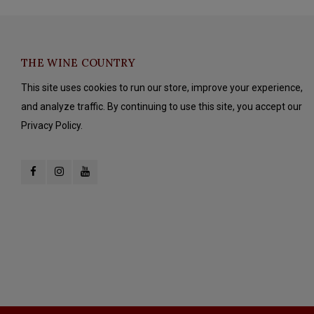
THE WINE COUNTRY
This site uses cookies to run our store, improve your experience,
and analyze traffic. By continuing to use this site, you accept our
Privacy Policy.