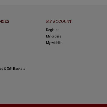
RIES
MY ACCOUNT
Register
My orders
My wishlist
es & Gift Baskets