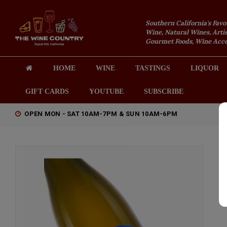
Southern California's Favo
Wine, Natural Wines, Artis
Gourmet Foods, Wine Acces
HOME
WINE
TASTINGS
LIQUOR
GIFT CARDS
YOUTUBE
SUBSCRIBE
OPEN MON - SAT 10AM-7PM & SUN 10AM-6PM