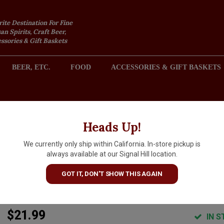
rite Destination For Fine
an Spirits, Craft Beer,
sories & Gift Baskets
BEER, ETC.
FOOD
ACCESSORIES & GIFT BASKETS
2301 REDONDO AVENUE, SIGNAL HILL (LONG BEACH), CA 
Heads Up!
We currently only ship within California. In-store pickup is
Lo-Fi 2025 Chenin Blanc, Hon
always available at our Signal Hill location.
Bear Orchard, Santa Barbara
GOT IT, DON'T SHOW THIS AGAIN
County
$21.99
IN S