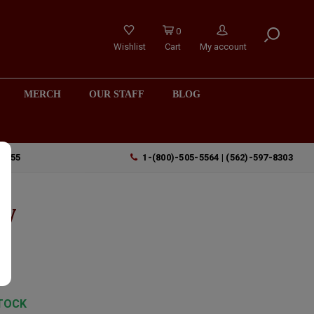
0
Wishlist
Cart
My account
MERCH
OUR STAFF
BLOG
90755
1-(800)-505-5564 | (562)-597-8303
ey
TOCK