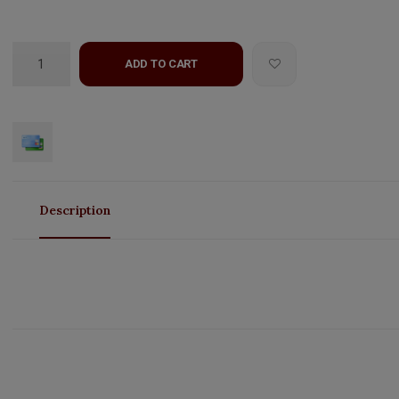
ADD TO CART
Description