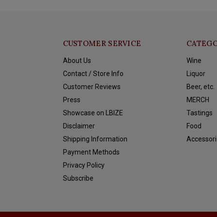
CUSTOMER SERVICE
CATEGO
About Us
Wine
Contact / Store Info
Liquor
Customer Reviews
Beer, etc.
Press
MERCH
Showcase on LBIZE
Tastings
Disclaimer
Food
Shipping Information
Accessori
Payment Methods
Privacy Policy
Subscribe