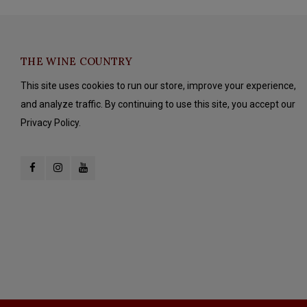
THE WINE COUNTRY
This site uses cookies to run our store, improve your experience,
and analyze traffic. By continuing to use this site, you accept our
Privacy Policy.