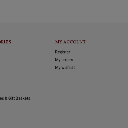
RIES
MY ACCOUNT
Register
My orders
My wishlist
es & Gift Baskets