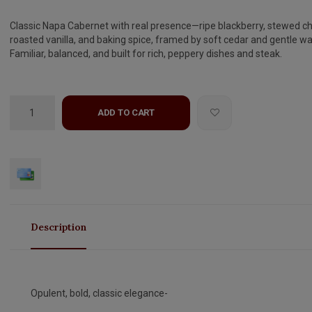
Classic Napa Cabernet with real presence—ripe blackberry, stewed ch
roasted vanilla, and baking spice, framed by soft cedar and gentle w
Familiar, balanced, and built for rich, peppery dishes and steak.
ADD TO CART
Description
Opulent, bold, classic elegance-