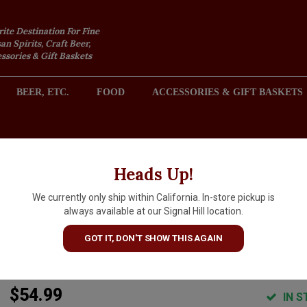
rite Destination For Fine
an Spirits, Craft Beer,
sories & Gift Baskets
BEER, ETC.
FOOD
ACCESSORIES & GIFT BASKETS
2301 REDONDO AVENUE, SIGNAL HILL (LONG BEACH), CA 
Heads Up!
We currently only ship within California. In-store pickup is
Long Meadow Ranch 2019
always available at our Signal Hill location.
Cabernet Sauvignon, Napa
GOT IT, DON'T SHOW THIS AGAIN
Valley
$54.99
IN S