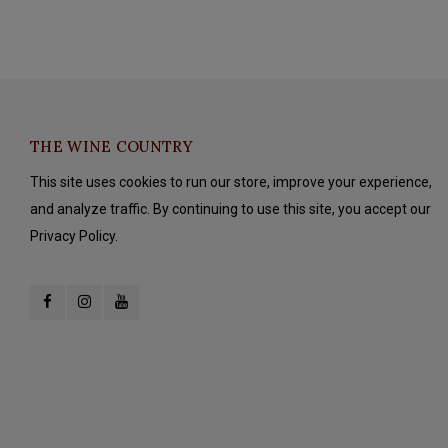
THE WINE COUNTRY
This site uses cookies to run our store, improve your experience,
and analyze traffic. By continuing to use this site, you accept our
Privacy Policy.