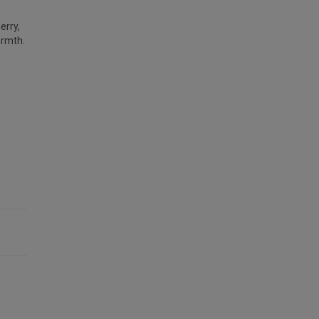
erry,
armth.