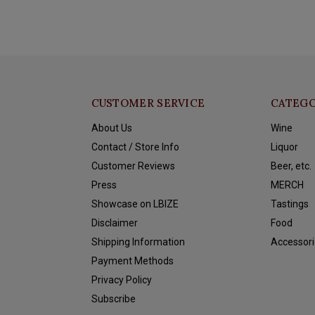
CUSTOMER SERVICE
CATEGO
About Us
Wine
Contact / Store Info
Liquor
Customer Reviews
Beer, etc.
Press
MERCH
Showcase on LBIZE
Tastings
Disclaimer
Food
Shipping Information
Accessori
Payment Methods
Privacy Policy
Subscribe