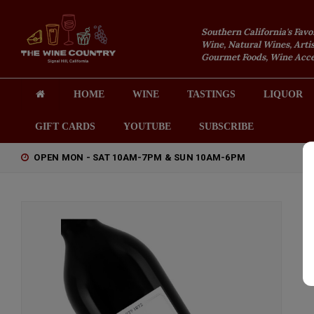
Southern California's Favo
Wine, Natural Wines, Artis
Gourmet Foods, Wine Acces
HOME
WINE
TASTINGS
LIQUOR
GIFT CARDS
YOUTUBE
SUBSCRIBE
OPEN MON - SAT 10AM-7PM & SUN 10AM-6PM