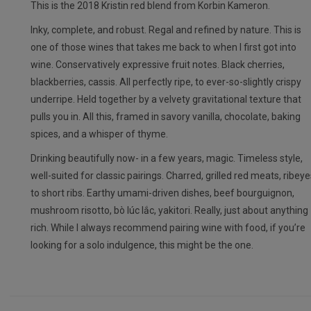
This is the 2018 Kristin red blend from Korbin Kameron.
Inky, complete, and robust. Regal and refined by nature. This is
one of those wines that takes me back to when I first got into
wine. Conservatively expressive fruit notes. Black cherries,
blackberries, cassis. All perfectly ripe, to ever-so-slightly crispy
underripe. Held together by a velvety gravitational texture that
pulls you in. All this, framed in savory vanilla, chocolate, baking
spices, and a whisper of thyme.
Drinking beautifully now- in a few years, magic. Timeless style,
well-suited for classic pairings. Charred, grilled red meats, ribeye
to short ribs. Earthy umami-driven dishes, beef bourguignon,
mushroom risotto, bò lúc lắc, yakitori. Really, just about anything
rich. While I always recommend pairing wine with food, if you’re
looking for a solo indulgence, this might be the one.