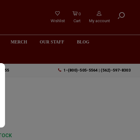
0
Wishlist
Cart
My account
MERCH
OUR STAFF
BLOG
90755
1-(800)-505-5564 | (562)-597-8303
TOCK