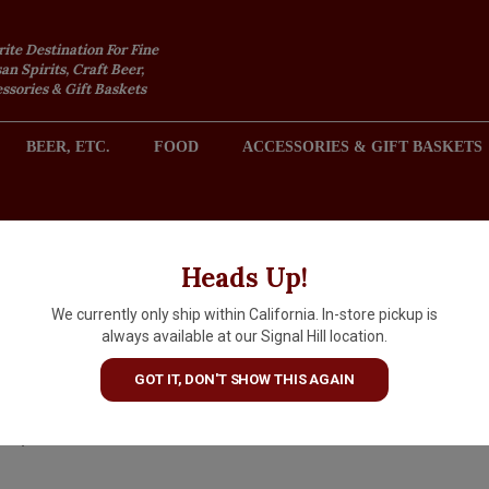
rite Destination For Fine
an Spirits, Craft Beer,
sories & Gift Baskets
BEER, ETC.
FOOD
ACCESSORIES & GIFT BASKETS
2301 REDONDO AVENUE, SIGNAL HILL (LONG BEACH), CA 
Heads Up!
We currently only ship within California. In-store pickup is
Luigi Baudana 2025 'Dragon'
always available at our Signal Hill location.
Langhe Bianco, Piedmont
GOT IT, DON'T SHOW THIS AGAIN
$23.99
IN S