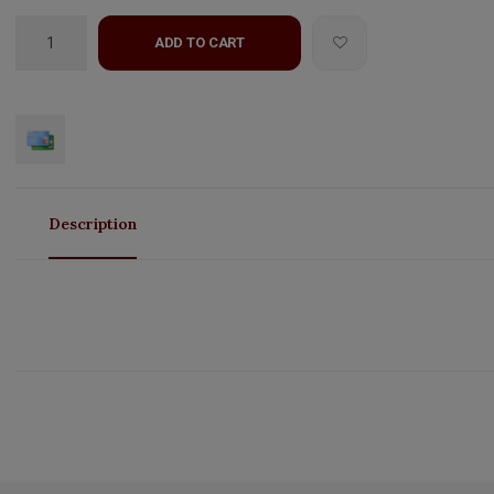
ADD TO CART
Description