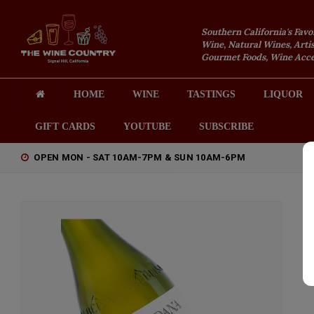
Southern California's Favo
Wine, Natural Wines, Artis
Gourmet Foods, Wine Acces
HOME
WINE
TASTINGS
LIQUOR
GIFT CARDS
YOUTUBE
SUBSCRIBE
OPEN MON - SAT 10AM-7PM & SUN 10AM-6PM