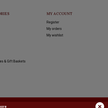
RIES
MY ACCOUNT
Register
My orders
My wishlist
es & Gift Baskets
×
more