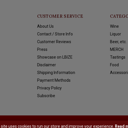
CUSTOMER SERVICE
CATEGO
About Us
Wine
Contact / Store Info
Liquor
Customer Reviews
Beer, etc.
Press
MERCH
Showcase on LBIZE
Tastings
Disclaimer
Food
Shipping Information
Accessori
Payment Methods
Privacy Policy
Subscribe
y
Shopmonkey
 site uses cookies to run our store and improve your experience.
Read 