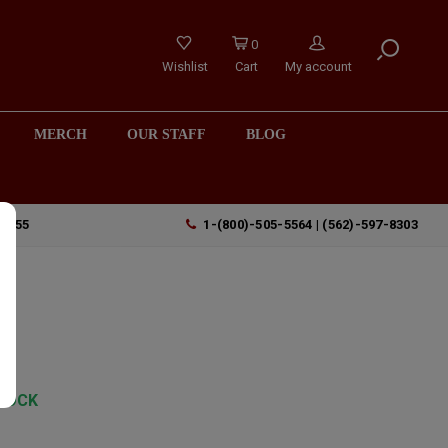
0
Wishlist
Cart
My account
MERCH
OUR STAFF
BLOG
90755
1-(800)-505-5564 | (562)-597-8303
TOCK