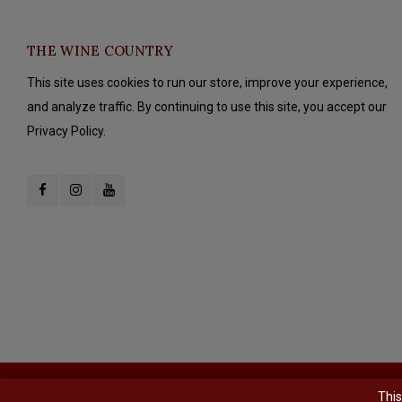
THE WINE COUNTRY
This site uses cookies to run our store, improve your experience,
and analyze traffic. By continuing to use this site, you accept our
Privacy Policy.
© Copyright 2026 The Wine Country - Powered by
Lightspeed
- Theme b
This