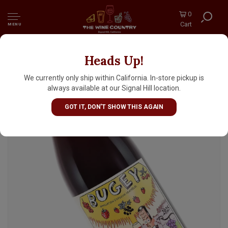
0
Cart
MENU
Heads Up!
Maison Angelot 2025 Bugey Gamay, Ain
We currently only ship within California. In-store pickup is
always available at our Signal Hill location.
GOT IT, DON'T SHOW THIS AGAIN