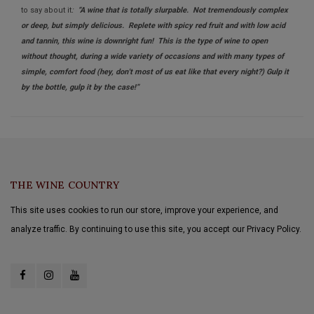
to say about it
:
“A wine that is totally slurpable. Not tremendously complex
or deep, but simply delicious. Replete with spicy red fruit and with low acid
and tannin, this wine is downright fun! This is the type of wine to open
without thought, during a wide variety of occasions and with many types of
simple, comfort food (hey, don't most of us eat like that every night?) Gulp it
by the bottle, gulp it by the case!”
THE WINE COUNTRY
This site uses cookies to run our store, improve your experience, and
analyze traffic. By continuing to use this site, you accept our Privacy Policy.