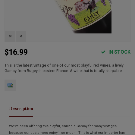
$16.99
IN STOCK
This is the latest vintage of one of our most playful red wines, a lively
Gamay from Bugey in eastern France. A wine that is totally slurpable!
Description
We’ve been offering this playful, chillable Gamay for many vintages
because our customers enjoy it so much. This is what our importer has