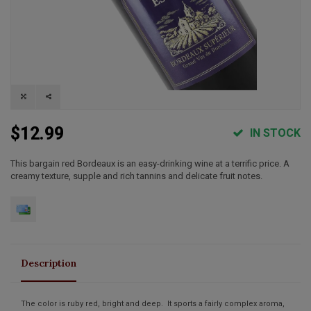
$12.99
IN STOCK
This bargain red Bordeaux is an easy-drinking wine at a terrific price. A
creamy texture, supple and rich tannins and delicate fruit notes.
Description
The color is ruby red, bright and deep. It sports a fairly complex aroma,