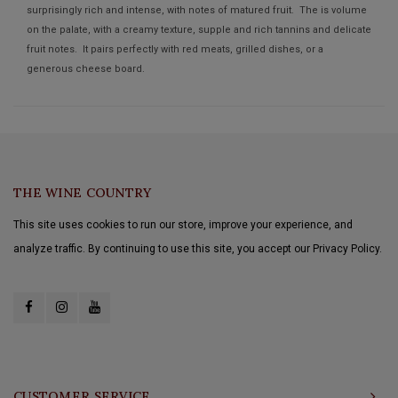
surprisingly rich and intense, with notes of matured fruit. The is volume
on the palate, with a creamy texture, supple and rich tannins and delicate
fruit notes. It pairs perfectly with red meats, grilled dishes, or a
generous cheese board.
THE WINE COUNTRY
This site uses cookies to run our store, improve your experience, and
analyze traffic. By continuing to use this site, you accept our Privacy Policy.
CUSTOMER SERVICE