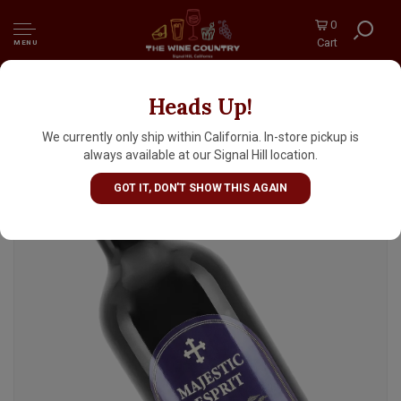
0
Cart
MENU
Heads Up!
Majestic Esprit 2023 Bordeaux Superieur,
Bordeaux
We currently only ship within California. In-store pickup is
always available at our Signal Hill location.
GOT IT, DON'T SHOW THIS AGAIN