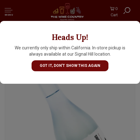
0
Cart
MENU
Heads Up!
Manotsuru "Countless Visions" Junmai Ginjo
Sake 330ml
We currently only ship within California. In-store pickup is
always available at our Signal Hill location.
GOT IT, DON'T SHOW THIS AGAIN