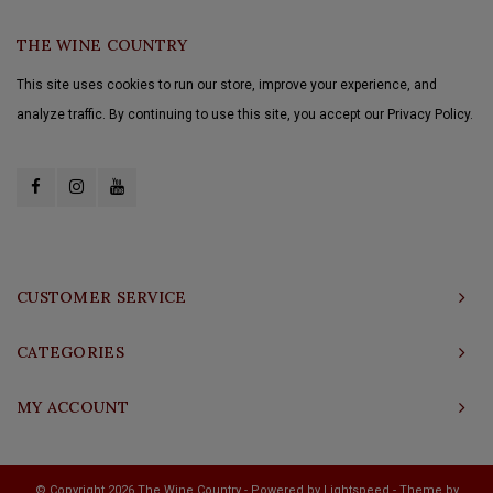
THE WINE COUNTRY
This site uses cookies to run our store, improve your experience, and
analyze traffic. By continuing to use this site, you accept our Privacy Policy.
CUSTOMER SERVICE
CATEGORIES
MY ACCOUNT
© Copyright 2026 The Wine Country - Powered by
Lightspeed
- Theme by