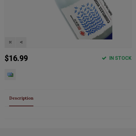
$16.99
IN STOCK
Description