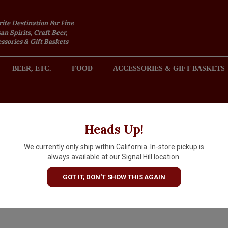
rite Destination For Fine
an Spirits, Craft Beer,
sories & Gift Baskets
BEER, ETC.
FOOD
ACCESSORIES & GIFT BASKETS
2301 REDONDO AVENUE, SIGNAL HILL (LONG BEACH), CA 
Heads Up!
We currently only ship within California. In-store pickup is
Marco Bonfante 2024 Roero
always available at our Signal Hill location.
Arneis Perste, Piedmont
GOT IT, DON'T SHOW THIS AGAIN
$17.99
IN S