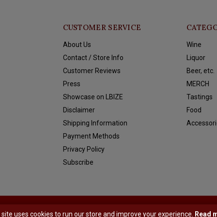
CUSTOMER SERVICE
CATEGO
About Us
Wine
Contact / Store Info
Liquor
Customer Reviews
Beer, etc.
Press
MERCH
Showcase on LBIZE
Tastings
Disclaimer
Food
Shipping Information
Accessori
Payment Methods
Privacy Policy
Subscribe
y
Shopmonkey
 site uses cookies to run our store and improve your experience.
Read 