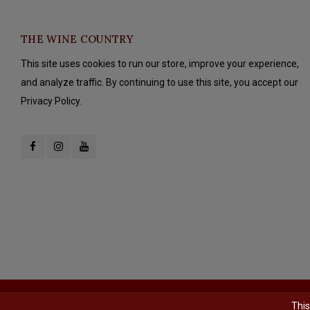
THE WINE COUNTRY
This site uses cookies to run our store, improve your experience,
and analyze traffic. By continuing to use this site, you accept our
Privacy Policy.
© Copyright 2026 The Wine Country - Powered by
Lightspeed
- Theme b
This