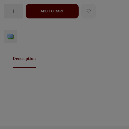
ADD TO CART
Description