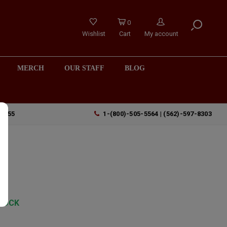
0
Wishlist
Cart
My account
MERCH
OUR STAFF
BLOG
90755
1-(800)-505-5564 | (562)-597-8303
TOCK