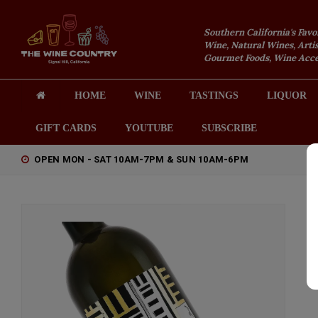
Southern California's Favo
Wine, Natural Wines, Artis
Gourmet Foods, Wine Acces
HOME
WINE
TASTINGS
LIQUOR
GIFT CARDS
YOUTUBE
SUBSCRIBE
OPEN MON - SAT 10AM-7PM & SUN 10AM-6PM