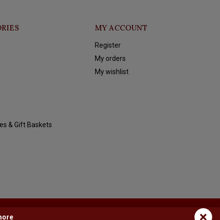
RIES
MY ACCOUNT
Register
My orders
My wishlist
es & Gift Baskets
×
more