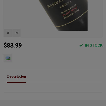
$83.99
IN STOCK
Description