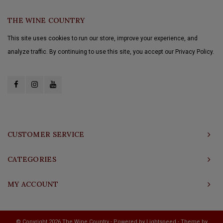
THE WINE COUNTRY
This site uses cookies to run our store, improve your experience, and
analyze traffic. By continuing to use this site, you accept our Privacy Policy.
CUSTOMER SERVICE
CATEGORIES
MY ACCOUNT
© Copyright 2026 The Wine Country - Powered by
Lightspeed
- Theme by