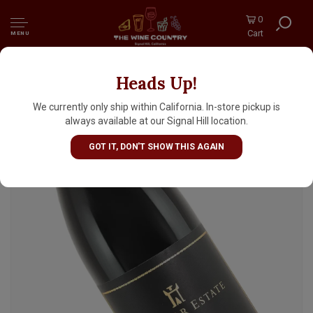
0
Cart
MENU
Heads Up!
Marimar Estate "Cristina" 2019 Pinot Noir,
Don Miguel Vineyard, Russian River Valley
We currently only ship within California. In-store pickup is
always available at our Signal Hill location.
GOT IT, DON'T SHOW THIS AGAIN