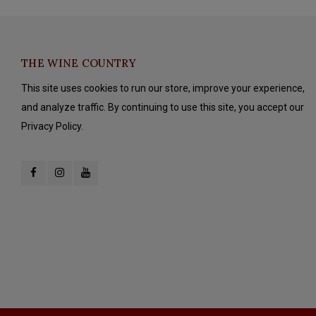
THE WINE COUNTRY
This site uses cookies to run our store, improve your experience,
and analyze traffic. By continuing to use this site, you accept our
Privacy Policy.