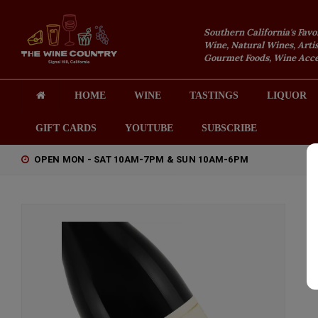
Southern California's Favo
Wine, Natural Wines, Artis
Gourmet Foods, Wine Acces
HOME
WINE
TASTINGS
LIQUOR
GIFT CARDS
YOUTUBE
SUBSCRIBE
OPEN MON - SAT 10AM-7PM & SUN 10AM-6PM