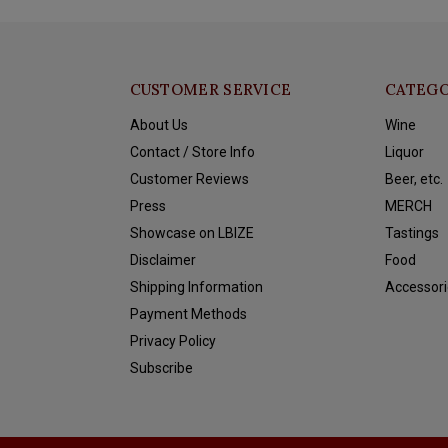
CUSTOMER SERVICE
CATEGO
About Us
Wine
Contact / Store Info
Liquor
Customer Reviews
Beer, etc.
Press
MERCH
Showcase on LBIZE
Tastings
Disclaimer
Food
Shipping Information
Accessori
Payment Methods
Privacy Policy
Subscribe