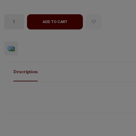
ADD TO CART
Description