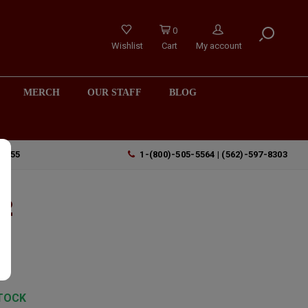
0
Wishlist
Cart
My account
MERCH
OUR STAFF
BLOG
90755
1-(800)-505-5564 | (562)-597-8303
22
y
TOCK