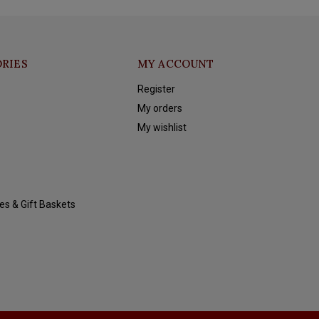
RIES
MY ACCOUNT
Register
My orders
My wishlist
es & Gift Baskets