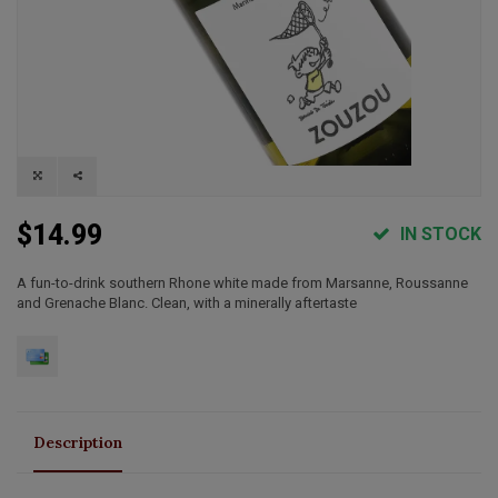
$14.99
IN STOCK
A fun-to-drink southern Rhone white made from Marsanne, Roussanne
and Grenache Blanc. Clean, with a minerally aftertaste
Description