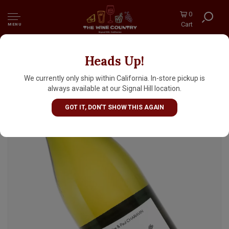
0
Cart
MENU
Heads Up!
Marine & Paul Charavin Domaine Coteaux
des Travers 2025 Cotes du Rhone Blanc
We currently only ship within California. In-store pickup is
"Zouzou", Rhone Valley
always available at our Signal Hill location.
GOT IT, DON'T SHOW THIS AGAIN