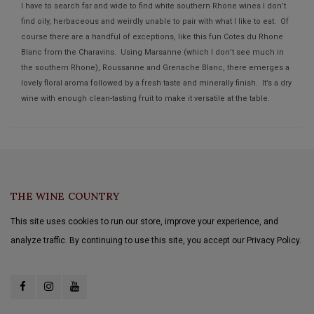
I have to search far and wide to find white southern Rhone wines I don’t
find oily, herbaceous and weirdly unable to pair with what I like to eat. Of
course there are a handful of exceptions, like this fun Cotes du Rhone
Blanc from the Charavins. Using Marsanne (which I don’t see much in
the southern Rhone), Roussanne and Grenache Blanc, there emerges a
lovely floral aroma followed by a fresh taste and minerally finish. It’s a dry
wine with enough clean-tasting fruit to make it versatile at the table.
THE WINE COUNTRY
This site uses cookies to run our store, improve your experience, and
analyze traffic. By continuing to use this site, you accept our Privacy Policy.