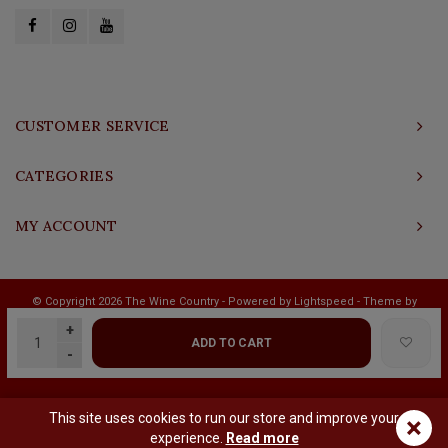
CUSTOMER SERVICE
CATEGORIES
MY ACCOUNT
© Copyright 2026 The Wine Country - Powered by
Lightspeed
- Theme by
Shopmonkey
+
ADD TO CART
-
This site uses cookies to run our store and improve your
×
experience.
Read more