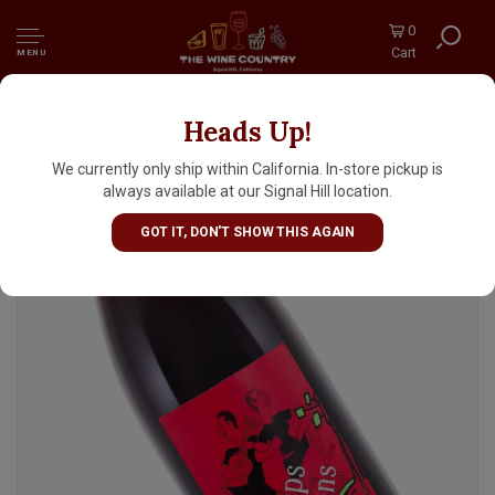
0
Cart
MENU
Heads Up!
Mas de Janiny 2024 Carignan "Le Temps des
Gitans", Languedoc-Roussillon
We currently only ship within California. In-store pickup is
always available at our Signal Hill location.
GOT IT, DON'T SHOW THIS AGAIN