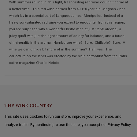
With summer rolling in, this light, fresh-tasting red wine couldn’t come at
a better time. This red wine comes from 40-120 year old Carignan vines
which lay in a special part of Languedoc near Montpelier. Instead of a
heavy sun-saturated red wine you expect to encounter from this region,
you are surprised with a wonderful bistro wine at just 12.5% alcohol, a
juicy quaff with just the right amount of acidity for balance, and a touch
of minerality in the aroma. Hamburger wine? Sure. Chillable? Sure. A
wine we can drink a bit more of in the summer? Hell, yes. The
caricature on the label was created by the slain cartoonist from the Paris
satire magazine Charlie Hebdo.
THE WINE COUNTRY
This site uses cookies to run our store, improve your experience, and
analyze traffic. By continuing to use this site, you accept our Privacy Policy.