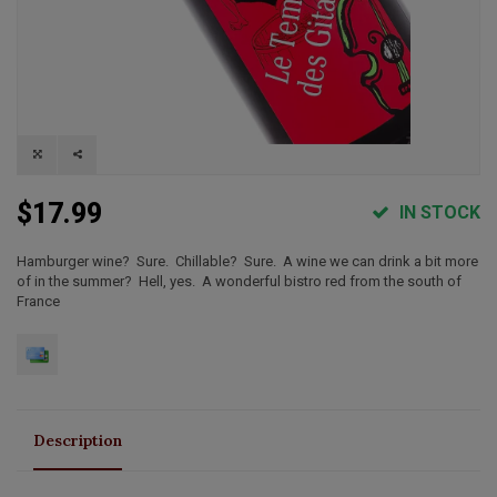
$17.99
IN STOCK
Hamburger wine? Sure. Chillable? Sure. A wine we can drink a bit more
of in the summer? Hell, yes. A wonderful bistro red from the south of
France
Description