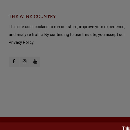
THE WINE COUNTRY
This site uses cookies to run our store, improve your experience,
and analyze traffic. By continuing to use this site, you accept our
Privacy Policy.
© Copyright 2026 The Wine Country - Powered by
Lightspeed
- Theme b
This