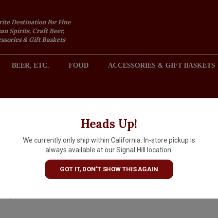
rite Destination For Fine
an Spirits, Craft Beer,
sories & Gift Baskets
BEER, ETC.
FOOD
ACCESSORIES & GIFT BASKETS
2301 REDONDO AVENUE, SIGNAL HILL (LONG BEACH), CA 
Heads Up!
We currently only ship within California. In-store pickup is
Matchless "Sun Sipper" Fruite
always available at our Signal Hill location.
Sour 16oz Can - Tumwater, 
GOT IT, DON'T SHOW THIS AGAIN
$5.69
IN S