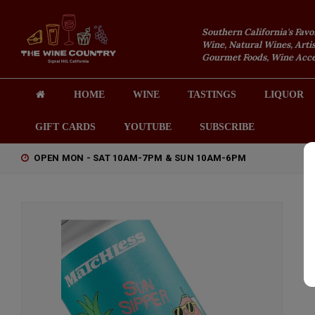
Southern California's Favo
Wine, Natural Wines, Artis
Gourmet Foods, Wine Acces
HOME
WINE
TASTINGS
LIQUOR
GIFT CARDS
YOUTUBE
SUBSCRIBE
OPEN MON - SAT 10AM-7PM & SUN 10AM-6PM