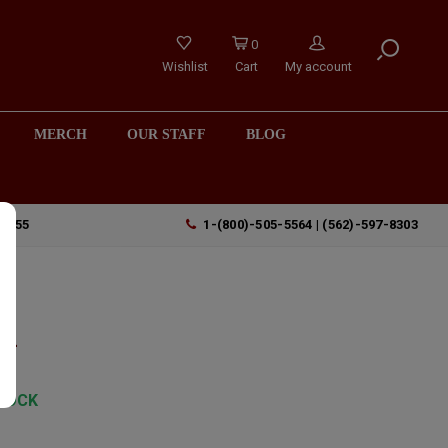
0
Wishlist
Cart
My account
MERCH
OUR STAFF
BLOG
90755
1-(800)-505-5564 | (562)-597-8303
d
WA
TOCK