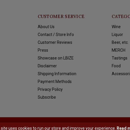
CUSTOMER SERVICE
CATEGO
About Us
Wine
Contact / Store Info
Liquor
Customer Reviews
Beer, etc.
Press
MERCH
Showcase on LBIZE
Tastings
Disclaimer
Food
Shipping Information
Accessori
Payment Methods
Privacy Policy
Subscribe
y
Shopmonkey
 site uses cookies to run our store and improve your experience.
Read 