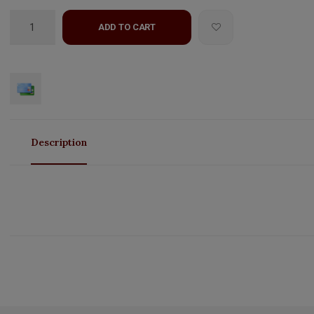
ADD TO CART
Description