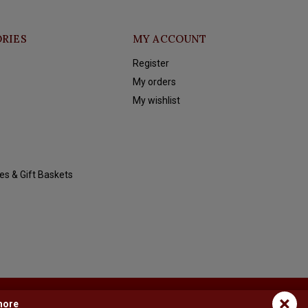
RIES
MY ACCOUNT
Register
My orders
My wishlist
es & Gift Baskets
×
more