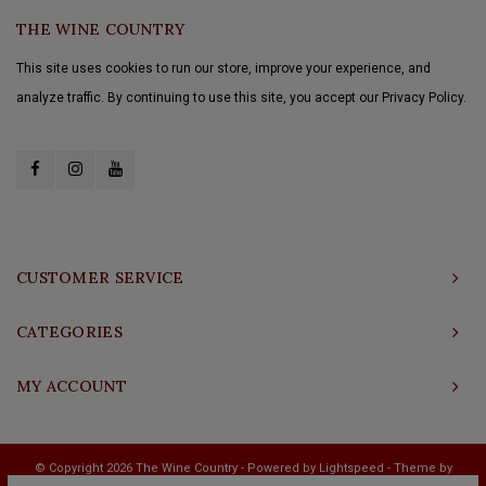
THE WINE COUNTRY
This site uses cookies to run our store, improve your experience, and
analyze traffic. By continuing to use this site, you accept our Privacy Policy.
CUSTOMER SERVICE
CATEGORIES
MY ACCOUNT
© Copyright 2026 The Wine Country - Powered by
Lightspeed
- Theme by
Shopmonkey