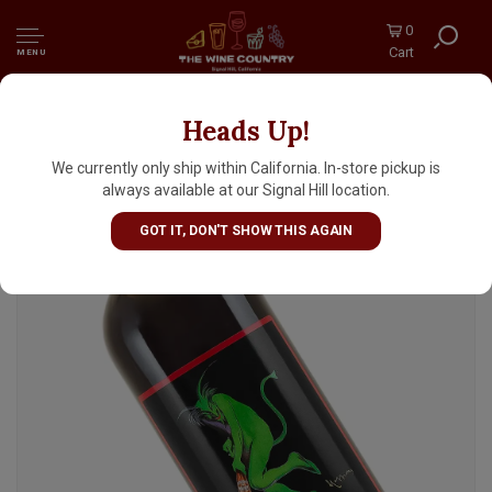
0
Cart
MENU
Heads Up!
Maurin Quina Aperitif, France
We currently only ship within California. In-store pickup is
always available at our Signal Hill location.
GOT IT, DON'T SHOW THIS AGAIN