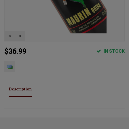
$36.99
IN STOCK
Description