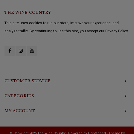
THE WINE COUNTRY
This site uses cookies to run our store, improve your experience, and
analyze traffic. By continuing to use this site, you accept our Privacy Policy.
CUSTOMER SERVICE
CATEGORIES
MY ACCOUNT
© Copyright 2026 The Wine Country - Powered by
Lightspeed
- Theme by