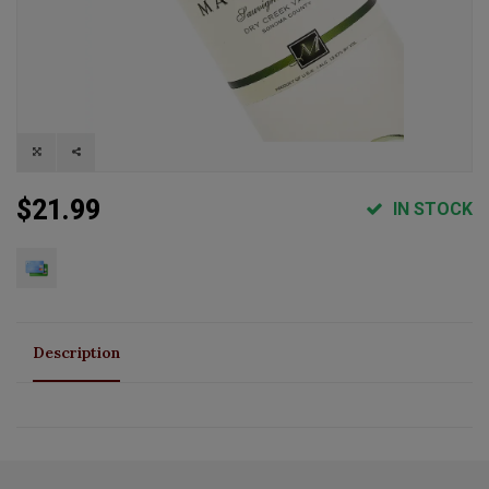
$21.99
IN STOCK
Description