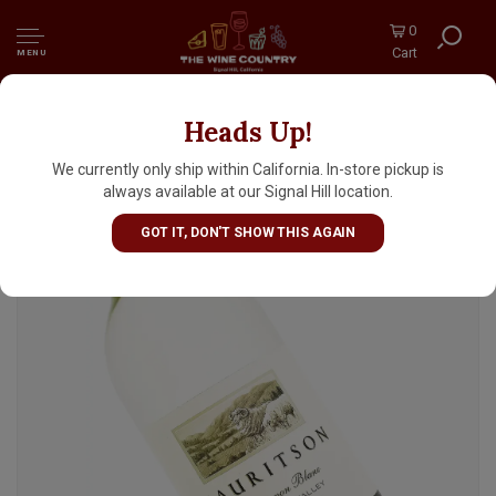
0
Cart
MENU
Heads Up!
Mauritson 2024 Sauvignon Blanc, Dry Creek
Valley, Sonoma County
We currently only ship within California. In-store pickup is
always available at our Signal Hill location.
GOT IT, DON'T SHOW THIS AGAIN