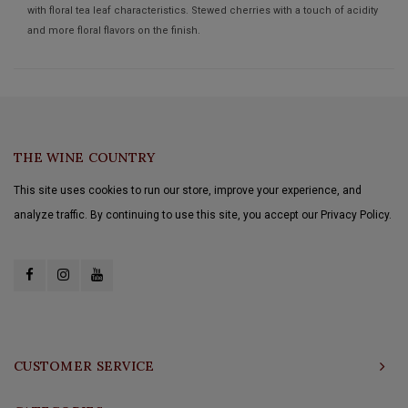
with floral tea leaf characteristics. Stewed cherries with a touch of acidity
and more floral flavors on the finish.
THE WINE COUNTRY
This site uses cookies to run our store, improve your experience, and
analyze traffic. By continuing to use this site, you accept our Privacy Policy.
CUSTOMER SERVICE