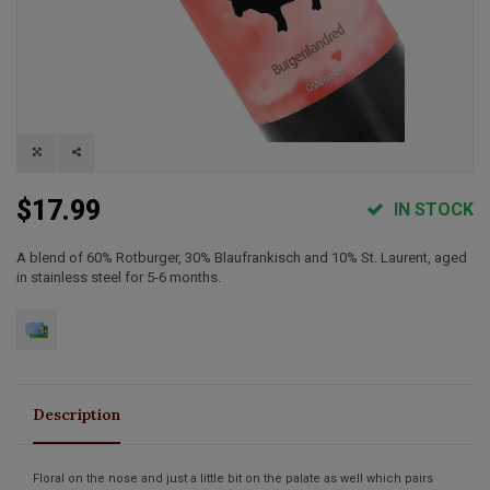
$17.99
IN STOCK
A blend of 60% Rotburger, 30% Blaufrankisch and 10% St. Laurent, aged
in stainless steel for 5-6 months.
Description
Floral on the nose and just a little bit on the palate as well which pairs