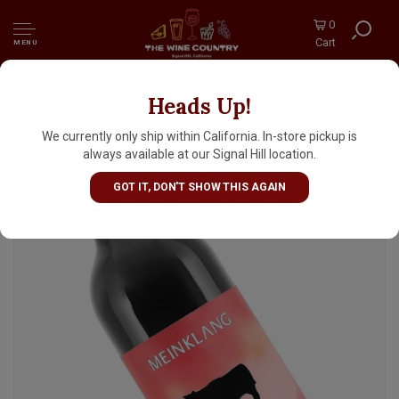
0
Cart
MENU
Heads Up!
Meinklang 2024 Burgenland Red, Osterreich,
Austria
We currently only ship within California. In-store pickup is
always available at our Signal Hill location.
GOT IT, DON'T SHOW THIS AGAIN