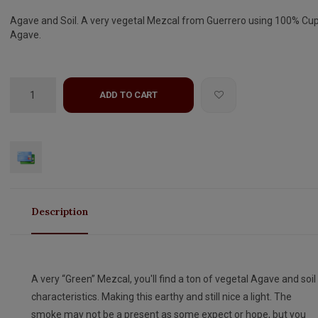
Agave and Soil. A very vegetal Mezcal from Guerrero using 100% Cu
Agave.
ADD TO CART
Description
A very “Green” Mezcal, you'll find a ton of vegetal Agave and soil
characteristics. Making this earthy and still nice a light. The
smoke may not be a present as some expect or hope, but you