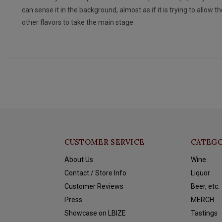
can sense it in the background, almost as if it is trying to allow th
other flavors to take the main stage.
CUSTOMER SERVICE
CATEGO
About Us
Wine
Contact / Store Info
Liquor
Customer Reviews
Beer, etc.
Press
MERCH
Showcase on LBIZE
Tastings