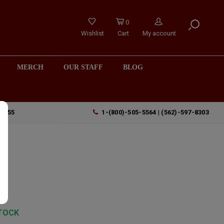
0
Wishlist
Cart
My account
MERCH
OUR STAFF
BLOG
90755
1-(800)-505-5564 | (562)-597-8303
TOCK