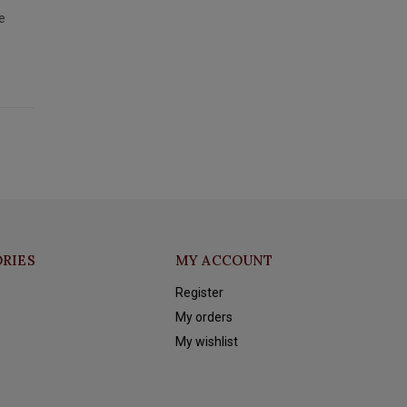
e
RIES
MY ACCOUNT
Register
My orders
My wishlist