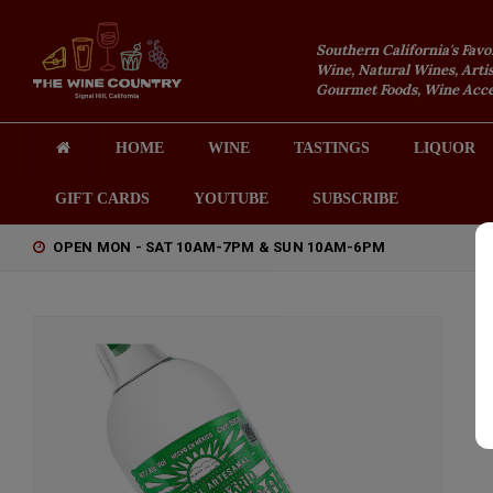
Southern California's Favo
Wine, Natural Wines, Artis
Gourmet Foods, Wine Acces
HOME
WINE
TASTINGS
LIQUOR
GIFT CARDS
YOUTUBE
SUBSCRIBE
OPEN MON - SAT 10AM-7PM & SUN 10AM-6PM