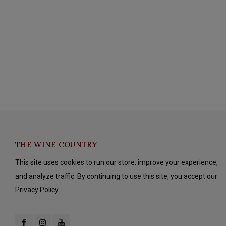
THE WINE COUNTRY
This site uses cookies to run our store, improve your experience,
and analyze traffic. By continuing to use this site, you accept our
Privacy Policy.