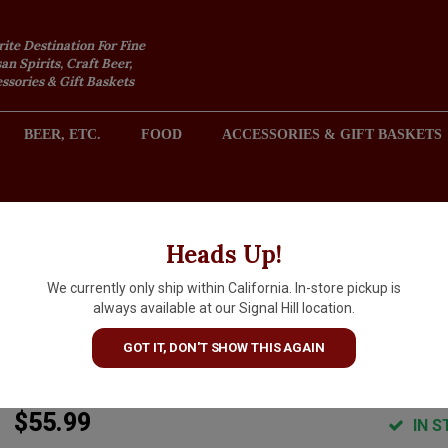
rite Destination For Fine
an Spirits, Craft Beer,
sories & Gift Baskets
BEER, ETC.
FOOD
ACCESSORIES & GIFT BASKETS
2301 REDONDO AVENUE, SIGNAL HILL (LONG BEACH), CA 
Heads Up!
We currently only ship within California. In-store pickup is
Mezcal Legendario Domingo
always available at our Signal Hill location.
Guerrero Cupreata
GOT IT, DON'T SHOW THIS AGAIN
ARTICLE CODE
7500326359194
$55.99
IN S