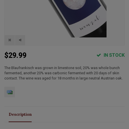
$29.99
IN STOCK
The Blaufrankisch was grown in limestone soil, 20% was whole bunch
fermented, another 20% was carbonic fermented with 20 days of skin
contact. The wine was aged for 18 months in large neutral Austrian oak.
Description