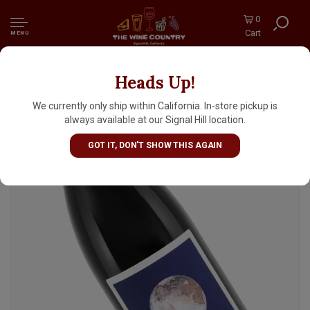
0
Cart
MENU
Heads Up!
Michael Wenzel 2022 Blaufrankisch,
Carnuntum, Austria
We currently only ship within California. In-store pickup is
always available at our Signal Hill location.
GOT IT, DON'T SHOW THIS AGAIN