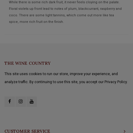
While there is some rich dark fruit, it never feels cloying on the palate.
Floral violets up front lead to notes of plum, blackcurrant, raspberry and
coco. There are some light tannins, which come out more like tea
spice, more rich fruit on the finish.
THE WINE COUNTRY
This site uses cookies to run our store, improve your experience, and
analyze traffic. By continuing to use this site, you accept our Privacy Policy.
CUSTOMER SERVICE