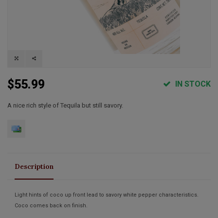
$55.99
IN STOCK
A nice rich style of Tequila but still savory.
Description
Light hints of coco up front lead to savory white pepper characteristics.
Coco comes back on finish.