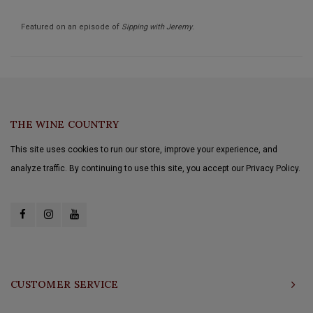
Featured on an episode of
Sipping with Jeremy
.
THE WINE COUNTRY
This site uses cookies to run our store, improve your experience, and
analyze traffic. By continuing to use this site, you accept our Privacy Policy.
CUSTOMER SERVICE