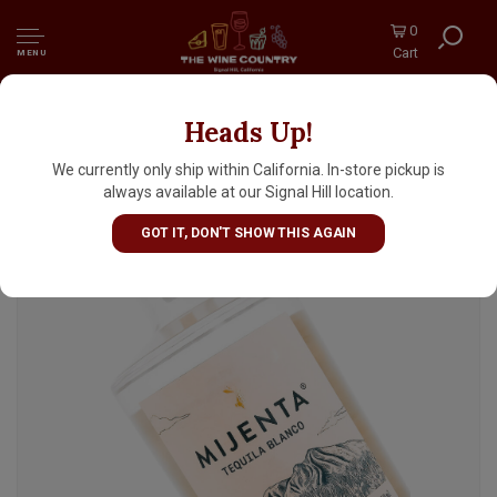
0
Cart
MENU
Heads Up!
Mijenta Tequila Blanco
We currently only ship within California. In-store pickup is
always available at our Signal Hill location.
GOT IT, DON'T SHOW THIS AGAIN