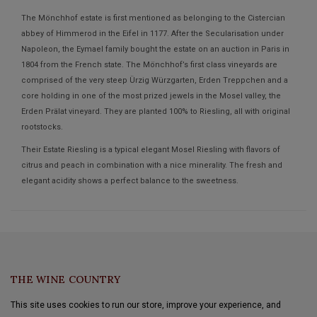
The Mönchhof estate is first mentioned as belonging to the Cistercian
abbey of Himmerod in the Eifel in 1177. After the Secularisation under
Napoleon, the Eymael family bought the estate on an auction in Paris in
1804 from the French state. The Mönchhof’s first class vineyards are
comprised of the very steep Ürzig Würzgarten, Erden Treppchen and a
core holding in one of the most prized jewels in the Mosel valley, the
Erden Prälat vineyard. They are planted 100% to Riesling, all with original
rootstocks.
Their Estate Riesling is a typical elegant Mosel Riesling with flavors of
citrus and peach in combination with a nice minerality. The fresh and
elegant acidity shows a perfect balance to the sweetness.
THE WINE COUNTRY
This site uses cookies to run our store, improve your experience, and