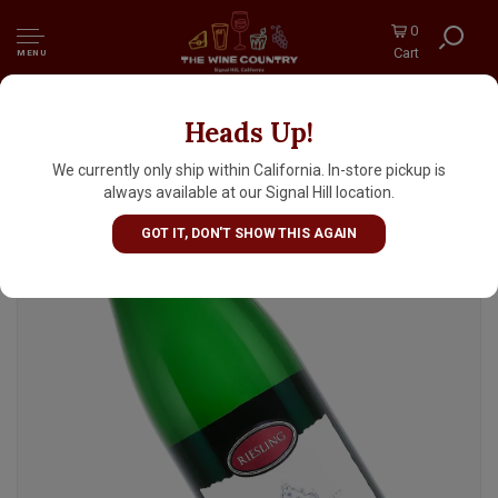
0
Cart
MENU
Heads Up!
Monchhof 2024 Estate Riesling, Mosel,
Germany
We currently only ship within California. In-store pickup is
always available at our Signal Hill location.
GOT IT, DON'T SHOW THIS AGAIN