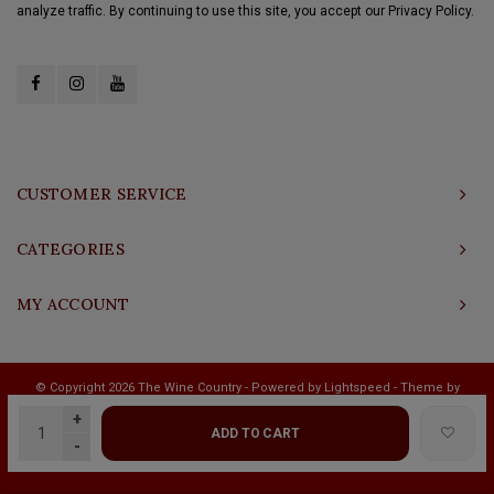
analyze traffic. By continuing to use this site, you accept our Privacy Policy.
CUSTOMER SERVICE
CATEGORIES
MY ACCOUNT
© Copyright 2026 The Wine Country - Powered by
Lightspeed
- Theme by
Shopmonkey
+
ADD TO CART
-