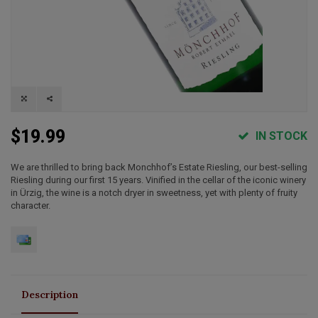
$19.99
IN STOCK
We are thrilled to bring back Monchhof’s Estate Riesling, our best-selling
Riesling during our first 15 years. Vinified in the cellar of the iconic winery
in Ürzig, the wine is a notch dryer in sweetness, yet with plenty of fruity
character.
Description