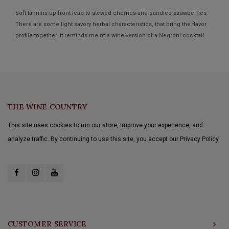
Soft tannins up front lead to stewed cherries and candied strawberries.
There are some light savory herbal characteristics, that bring the flavor
profile together. It reminds me of a wine version of a Negroni cocktail.
THE WINE COUNTRY
This site uses cookies to run our store, improve your experience, and
analyze traffic. By continuing to use this site, you accept our Privacy Policy.
CUSTOMER SERVICE