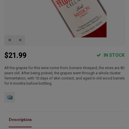
$21.99
IN STOCK
All the grapes for this wine come from Somers Vineyard, the vines are 80
years old. After being picked, the grapes went through a whole cluster
fermentation, with 10 days of skin contact, and aged in old wood barrels
for 6 months before bottling.
Description