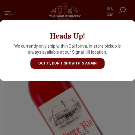
0
Cart
MENU
Heads Up!
Monte Rio Cellars 2023 Red Mission Somers,
Lodi
We currently only ship within California. In-store pickup is
always available at our Signal Hill location.
GOT IT, DON'T SHOW THIS AGAIN