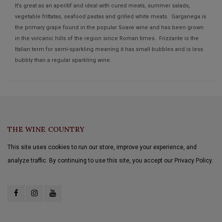
It’s great as an aperitif and ideal with cured meats, summer salads,
vegetable frittatas, seafood pastas and grilled white meats. Garganega is
the primary grape found in the popular Soave wine and has been grown
in the volcanic hills of the region since Roman times. Frizzante is the
Italian term for semi-sparkling meaning it has small bubbles and is less
bubbly than a regular sparkling wine.
THE WINE COUNTRY
This site uses cookies to run our store, improve your experience, and
analyze traffic. By continuing to use this site, you accept our Privacy Policy.