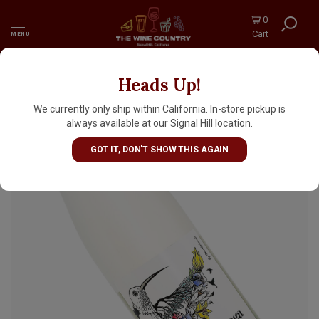
0
Cart
MENU
Heads Up!
Monte Tondo Garganega Frizzante, Verona
We currently only ship within California. In-store pickup is
always available at our Signal Hill location.
GOT IT, DON'T SHOW THIS AGAIN