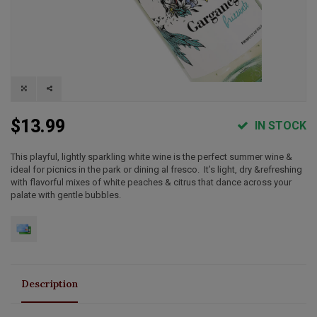
$13.99
IN STOCK
This playful, lightly sparkling white wine is the perfect summer wine &
ideal for picnics in the park or dining al fresco. It’s light, dry &refreshing
with flavorful mixes of white peaches & citrus that dance across your
palate with gentle bubbles.
Description