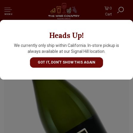
0
Cart
MENU
Heads Up!
Montelliana N.V. Prosecco Extra Dry
Sparkling Wine, Treviso, Veneto, Italy
We currently only ship within California. In-store pickup is
always available at our Signal Hill location.
GOT IT, DON'T SHOW THIS AGAIN