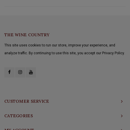
THE WINE COUNTRY
This site uses cookies to run our store, improve your experience, and
analyze traffic. By continuing to use this site, you accept our Privacy Policy.
CUSTOMER SERVICE
CATEGORIES