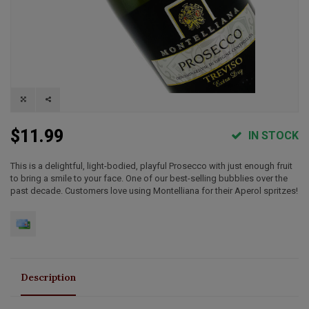
$11.99
IN STOCK
This is a delightful, light-bodied, playful Prosecco with just enough fruit
to bring a smile to your face. One of our best-selling bubblies over the
past decade. Customers love using Montelliana for their Aperol spritzes!
Description