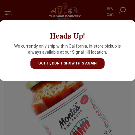
0
Cart
MENU
Heads Up!
Monte's Arrabiata Spicy Tomato Sauce 24oz
Jar, New York
We currently only ship within California. In-store pickup is
always available at our Signal Hill location.
GOT IT, DON'T SHOW THIS AGAIN