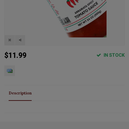
$11.99
IN STOCK
Description