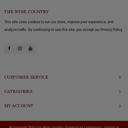
THE WINE COUNTRY
This site uses cookies to run our store, improve your experience, and
analyze traffic. By continuing to use this site, you accept our Privacy Policy.
CUSTOMER SERVICE
CATEGORIES
MY ACCOUNT
© Copyright 2026 The Wine Country - Powered by
Lightspeed
- Theme by