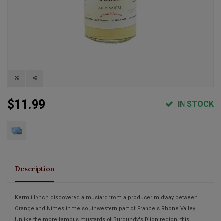
$11.99
IN STOCK
Description
Kermit Lynch discovered a mustard from a producer midway between
Orange and Nimes in the southwestern part of France's Rhone Valley.
Unlike the more famous mustards of Burgundy's Dijon region, this