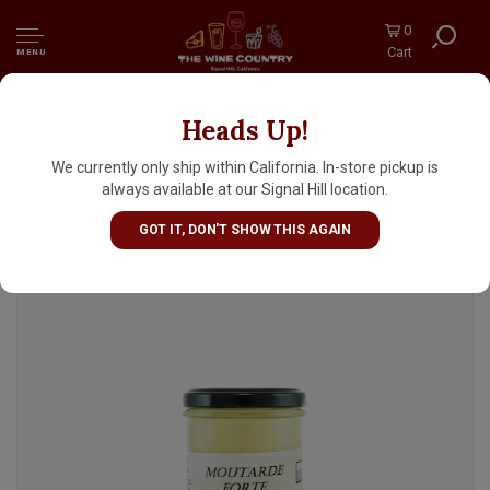
0
Cart
MENU
Heads Up!
Pic Moutarde Forte au Vinagre, Les Produits
Pic, Saint Hilaire d'Ozilhan 7.4oz Jar,
We currently only ship within California. In-store pickup is
Provence
always available at our Signal Hill location.
GOT IT, DON'T SHOW THIS AGAIN