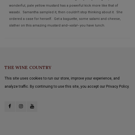
wonderful, pale yellow mustard has a powerful kick more like that of
wasabi. Samantha sampled it, then couldn't stop thinking about it. She
ordered a case for herself. Get a baguette, some salami and cheese,
slather on this amazing mustard and--
voila!--
you have lunch.
THE WINE COUNTRY
This site uses cookies to run our store, improve your experience, and
analyze traffic. By continuing to use this site, you accept our Privacy Policy.