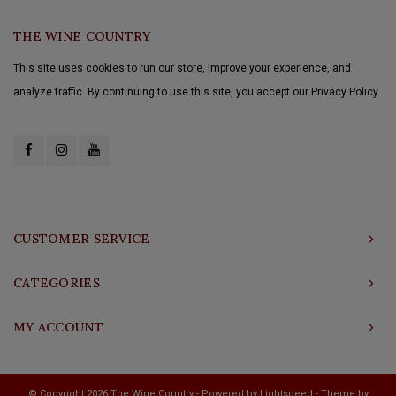
THE WINE COUNTRY
This site uses cookies to run our store, improve your experience, and
analyze traffic. By continuing to use this site, you accept our Privacy Policy.
CUSTOMER SERVICE
CATEGORIES
MY ACCOUNT
© Copyright 2026 The Wine Country - Powered by
Lightspeed
- Theme by