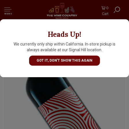
0
Cart
MENU
Heads Up!
Chateau Musar 2022 Jeune Rouge Red Wine,
Bekka Valley Lebanon
We currently only ship within California. In-store pickup is
always available at our Signal Hill location.
GOT IT, DON'T SHOW THIS AGAIN