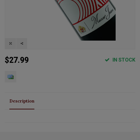
$27.99
IN STOCK
Description