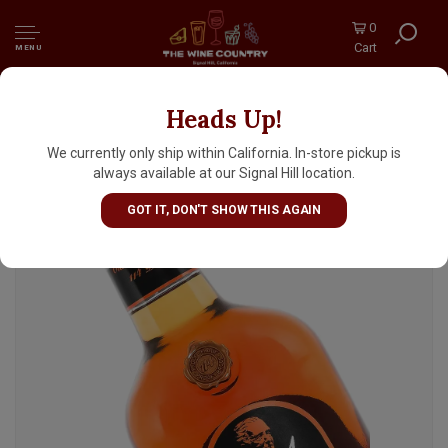
0
Cart
MENU
Heads Up!
Old Grand-Dad "114" Kentucky Straight
Bourbon Whiskey, Kentucky
We currently only ship within California. In-store pickup is
always available at our Signal Hill location.
GOT IT, DON'T SHOW THIS AGAIN