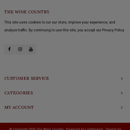
THE WINE COUNTRY
This site uses cookies to run our store, improve your experience, and
analyze traffic. By continuing to use this site, you accept our Privacy Policy.
CUSTOMER SERVICE
CATEGORIES
MY ACCOUNT
© Copyright 2026 The Wine Country - Powered by
Lightspeed
- Theme by