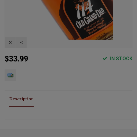
$33.99
IN STOCK
Description