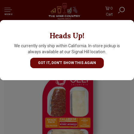
0
Cart
MENU
Heads Up!
Olli Calabrese Salami Asiago Cheese Snack
Pack 2oz, Oceanside, California
We currently only ship within California. In-store pickup is
always available at our Signal Hill location.
GOT IT, DON'T SHOW THIS AGAIN