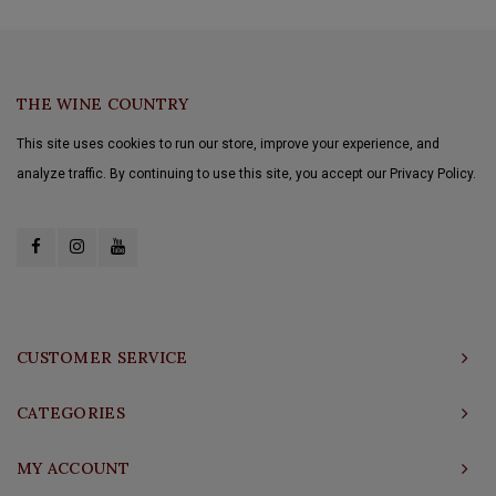
THE WINE COUNTRY
This site uses cookies to run our store, improve your experience, and
analyze traffic. By continuing to use this site, you accept our Privacy Policy.
CUSTOMER SERVICE
CATEGORIES
MY ACCOUNT