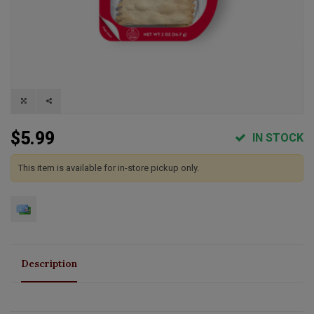
$5.99
IN STOCK
This item is available for in-store pickup only.
Description