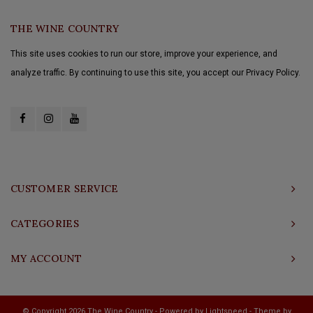
THE WINE COUNTRY
This site uses cookies to run our store, improve your experience, and
analyze traffic. By continuing to use this site, you accept our Privacy Policy.
CUSTOMER SERVICE
CATEGORIES
MY ACCOUNT
© Copyright 2026 The Wine Country - Powered by
Lightspeed
- Theme by