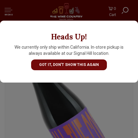
0
Cart
MENU
Heads Up!
Omnipollo "All The Coconut" Barrel Aged
Imperial Stout 11.2oz Bottle - Sweden
We currently only ship within California. In-store pickup is
always available at our Signal Hill location.
GOT IT, DON'T SHOW THIS AGAIN