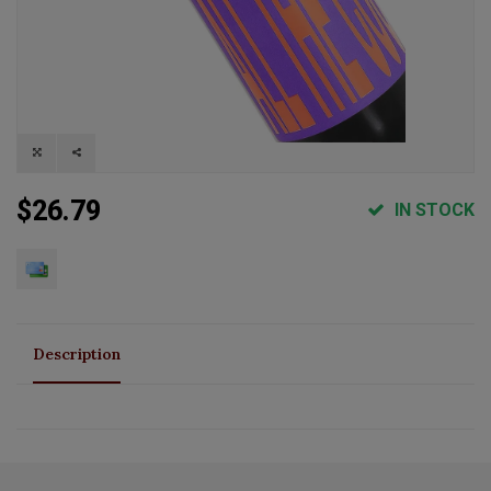
$26.79
IN STOCK
Description