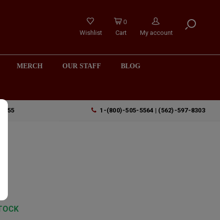
0
Wishlist
Cart
My account
MERCH
OUR STAFF
BLOG
90755
1-(800)-505-5564 | (562)-597-8303
TOCK