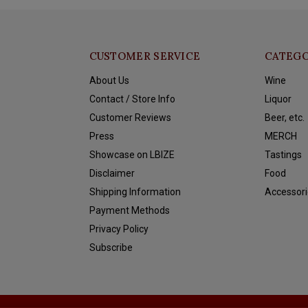
CUSTOMER SERVICE
CATEGO
About Us
Wine
Contact / Store Info
Liquor
Customer Reviews
Beer, etc.
Press
MERCH
Showcase on LBIZE
Tastings
Disclaimer
Food
Shipping Information
Accessori
Payment Methods
Privacy Policy
Subscribe