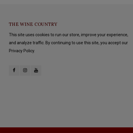
THE WINE COUNTRY
This site uses cookies to run our store, improve your experience,
and analyze traffic. By continuing to use this site, you accept our
Privacy Policy.