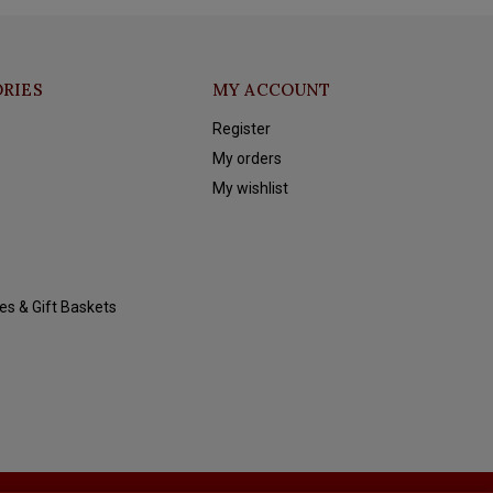
RIES
MY ACCOUNT
Register
My orders
My wishlist
es & Gift Baskets