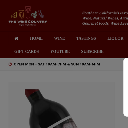
Southern California's Favo
Wine, Natural Wines, Artis
Gourmet Foods, Wine Acces
HOME
WINE
TASTINGS
LIQUOR
GIFT CARDS
YOUTUBE
SUBSCRIBE
OPEN MON - SAT 10AM-7PM & SUN 10AM-6PM