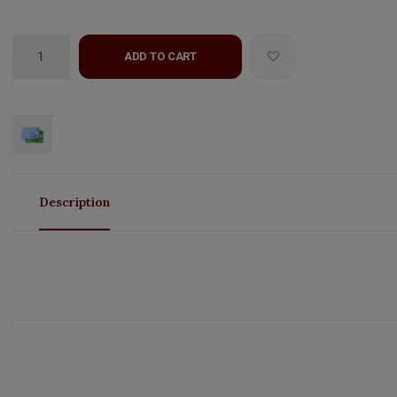
ADD TO CART
Description