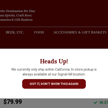
rite Destination For Fine
an Spirits, Craft Beer,
sories & Gift Baskets
BEER, ETC.
FOOD
ACCESSORIES & GIFT BASKETS
2301 REDONDO AVENUE, SIGNAL HILL (LONG BEACH), CA 
Heads Up!
We currently only ship within California. In-store pickup is
Orin Swift 2022 Papillon Red
always available at our Signal Hill location.
Wine, California
GOT IT, DON'T SHOW THIS AGAIN
ARTICLE CODE
16517
$79.99
IN S