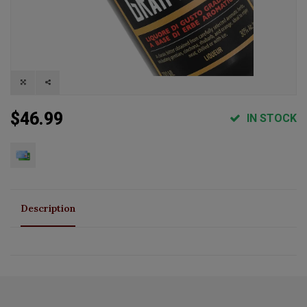
$46.99
IN STOCK
Description