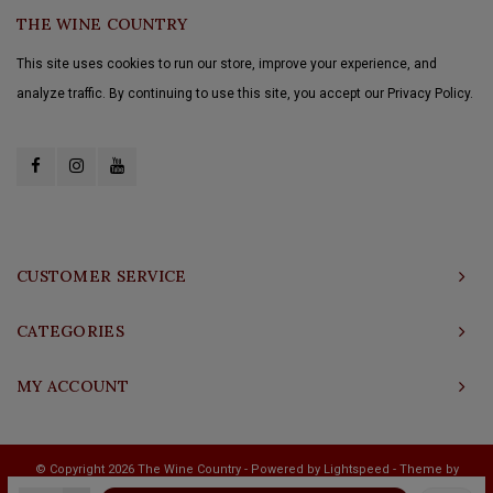
THE WINE COUNTRY
This site uses cookies to run our store, improve your experience, and
analyze traffic. By continuing to use this site, you accept our Privacy Policy.
CUSTOMER SERVICE
CATEGORIES
MY ACCOUNT
© Copyright 2026 The Wine Country - Powered by
Lightspeed
- Theme by
Shopmonkey