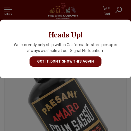
0
Cart
MENU
Heads Up!
Paesani Amaro Gran Sasso 700ml, Italy
We currently only ship within California. In-store pickup is
always available at our Signal Hill location.
GOT IT, DON'T SHOW THIS AGAIN