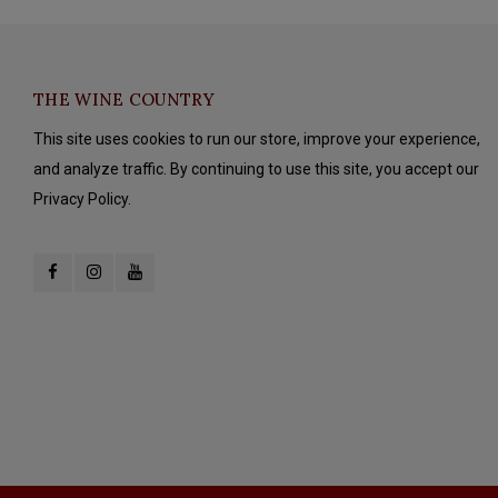
THE WINE COUNTRY
This site uses cookies to run our store, improve your experience,
and analyze traffic. By continuing to use this site, you accept our
Privacy Policy.