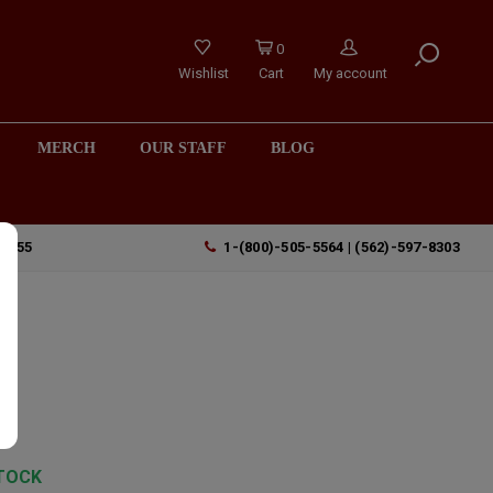
0
Wishlist
Cart
My account
MERCH
OUR STAFF
BLOG
90755
1-(800)-505-5564 | (562)-597-8303
TOCK