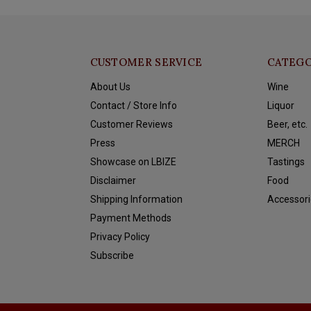
CUSTOMER SERVICE
CATEGO
About Us
Wine
Contact / Store Info
Liquor
Customer Reviews
Beer, etc.
Press
MERCH
Showcase on LBIZE
Tastings
Disclaimer
Food
Shipping Information
Accessori
Payment Methods
Privacy Policy
Subscribe