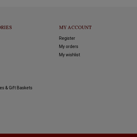
RIES
MY ACCOUNT
Register
My orders
My wishlist
es & Gift Baskets