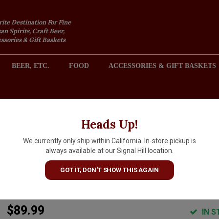
rite Destination For Fine
an Spirits, Craft Beer,
sories & Gift Baskets
BEER, ETC.
FOOD
ACCESSORIES & GIFT BASKETS
2301 REDONDO AVENUE, SIGNAL HILL (LONG BEACH), CA 
Heads Up!
We currently only ship within California. In-store pickup is
Pahlmeyer "Jayson" 2022
always available at our Signal Hill location.
Cabernet Sauvignon, Napa
GOT IT, DON'T SHOW THIS AGAIN
Valley
$89.99
IN S