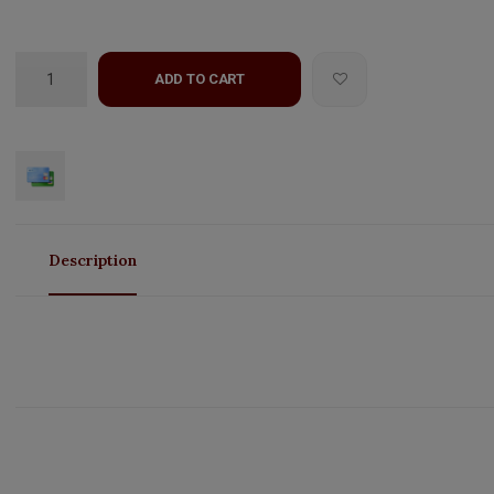
ADD TO CART
Description