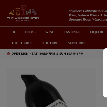
Southern California's Favo
Wine, Natural Wines, Artis
Gourmet Foods, Wine Acces
HOME
WINE
TASTINGS
LIQUOR
GIFT CARDS
YOUTUBE
SUBSCRIBE
OPEN MON - SAT 10AM-7PM & SUN 10AM-6PM