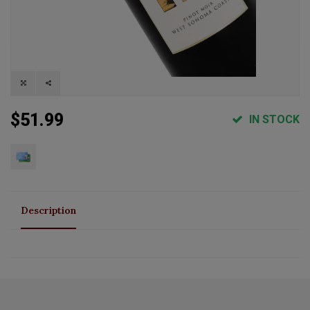
$51.99
IN STOCK
Description