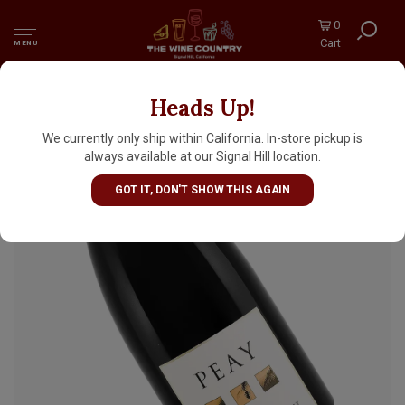
0
Cart
MENU
Heads Up!
Peay 2023 Pinot Noir, West Sonoma Coast
We currently only ship within California. In-store pickup is
always available at our Signal Hill location.
GOT IT, DON'T SHOW THIS AGAIN