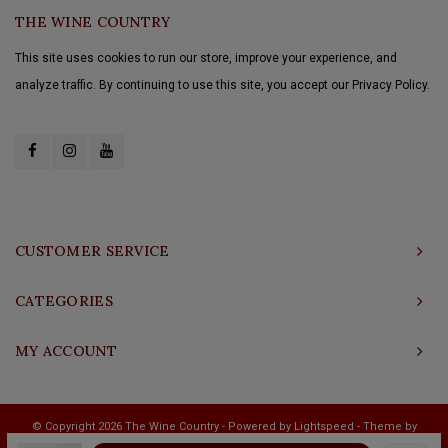
THE WINE COUNTRY
This site uses cookies to run our store, improve your experience, and
analyze traffic. By continuing to use this site, you accept our Privacy Policy.
CUSTOMER SERVICE
CATEGORIES
MY ACCOUNT
© Copyright 2026 The Wine Country - Powered by
Lightspeed
- Theme by
Shopmonkey