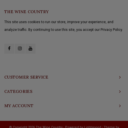
THE WINE COUNTRY
This site uses cookies to run our store, improve your experience, and
analyze traffic. By continuing to use this site, you accept our Privacy Policy.
CUSTOMER SERVICE
CATEGORIES
MY ACCOUNT
© Copyright 2026 The Wine Country - Powered by
Lightspeed
- Theme by