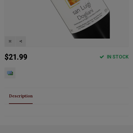
$21.99
IN STOCK
Description