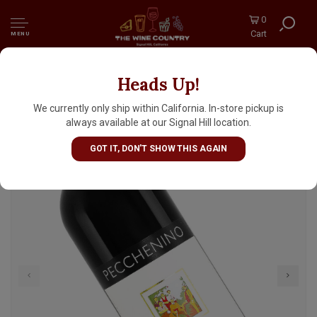
0
Cart
MENU
Heads Up!
Pecchenino 2023 Dogliani San Luigi,
Piedmont
We currently only ship within California. In-store pickup is
always available at our Signal Hill location.
GOT IT, DON'T SHOW THIS AGAIN