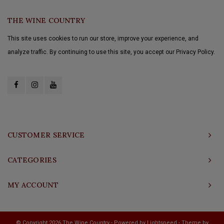
THE WINE COUNTRY
This site uses cookies to run our store, improve your experience, and
analyze traffic. By continuing to use this site, you accept our Privacy Policy.
CUSTOMER SERVICE
CATEGORIES
MY ACCOUNT
© Copyright 2026 The Wine Country - Powered by
Lightspeed
- Theme by