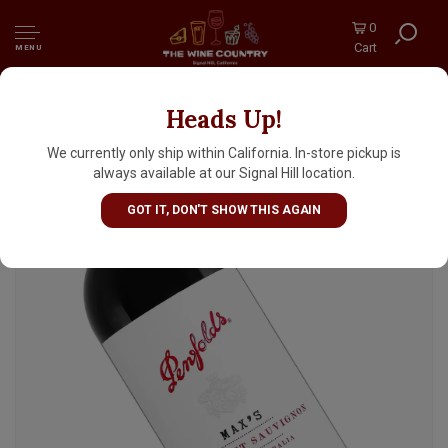
0
Cart
MENU
Heads Up!
Penfolds "Max's" 2022 Cabernet Sauvignon,
South Australia
We currently only ship within California. In-store pickup is
always available at our Signal Hill location.
GOT IT, DON'T SHOW THIS AGAIN