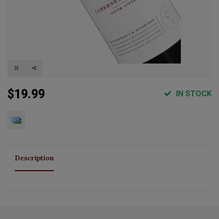
$19.99
IN STOCK
Description