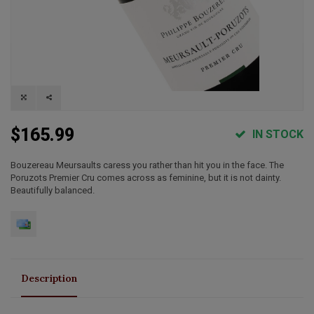
$165.99
IN STOCK
Bouzereau Meursaults caress you rather than hit you in the face. The
Poruzots Premier Cru comes across as feminine, but it is not dainty.
Beautifully balanced.
Description