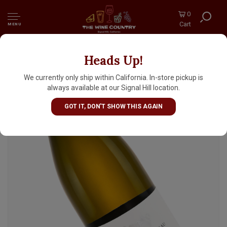
0
Cart
MENU
Heads Up!
Philippe Bouzereau 2022 Meursault-Poruzots
Premier Cru, Burgundy
We currently only ship within California. In-store pickup is
always available at our Signal Hill location.
GOT IT, DON'T SHOW THIS AGAIN