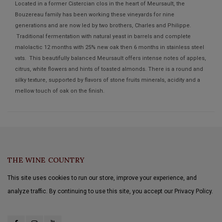
Located in a former Cistercian clos in the heart of Meursault, the
Bouzereau family has been working these vineyards for nine
generations and are now led by two brothers, Charles and Philippe.
Traditional fermentation with natural yeast in barrels and complete
malolactic 12 months with 25% new oak then 6 months in stainless steel
vats. This beautifully balanced Meursault offers intense notes of apples,
citrus, white flowers and hints of toasted almonds. There is a round and
silky texture, supported by flavors of stone fruits minerals, acidity and a
mellow touch of oak on the finish.
THE WINE COUNTRY
This site uses cookies to run our store, improve your experience, and
analyze traffic. By continuing to use this site, you accept our Privacy Policy.