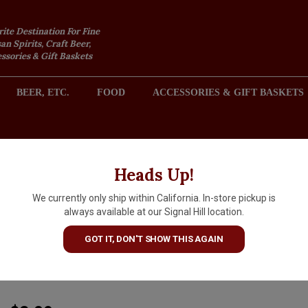
rite Destination For Fine
an Spirits, Craft Beer,
sories & Gift Baskets
BEER, ETC.
FOOD
ACCESSORIES & GIFT BASKETS
2301 REDONDO AVENUE, SIGNAL HILL (LONG BEACH), CA 
Heads Up!
We currently only ship within California. In-store pickup is
Pilsner Urquell "The Original
always available at our Signal Hill location.
Pilsner"11.2oz Bottle - Czech
GOT IT, DON'T SHOW THIS AGAIN
Republic
ARTICLE CODE
13388