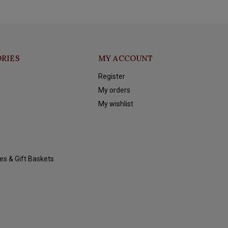
RIES
MY ACCOUNT
Register
My orders
My wishlist
es & Gift Baskets