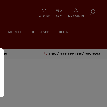
0
Wishlist
Cart
My account
MERCH
OUR STAFF
BLOG
90755
1-(800)-505-5564 | (562)-597-8303