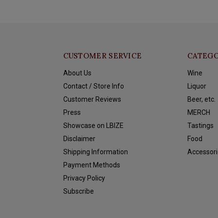
CUSTOMER SERVICE
CATEGO
About Us
Wine
Contact / Store Info
Liquor
Customer Reviews
Beer, etc.
Press
MERCH
Showcase on LBIZE
Tastings
Disclaimer
Food
Shipping Information
Accessori
Payment Methods
Privacy Policy
Subscribe