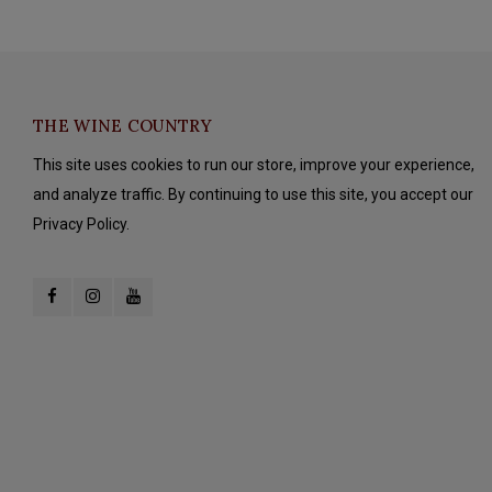
THE WINE COUNTRY
This site uses cookies to run our store, improve your experience,
and analyze traffic. By continuing to use this site, you accept our
Privacy Policy.