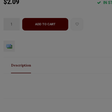
$2.09
IN S
ADD TO CART
Description