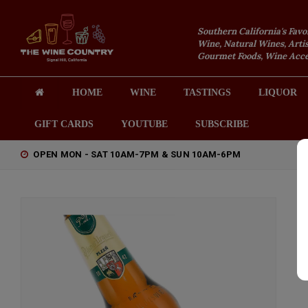
Southern California's Favo
Wine, Natural Wines, Artis
Gourmet Foods, Wine Acces
HOME
WINE
TASTINGS
LIQUOR
GIFT CARDS
YOUTUBE
SUBSCRIBE
OPEN MON - SAT 10AM-7PM & SUN 10AM-6PM