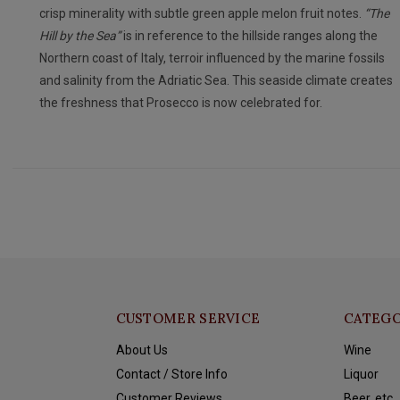
crisp minerality with subtle green apple melon fruit notes.
“The
Hill by the Sea”
is in reference to the hillside ranges along the
Northern coast of Italy, terroir influenced by the marine fossils
and salinity from the Adriatic Sea. This seaside climate creates
the freshness that Prosecco is now celebrated for.
CUSTOMER SERVICE
CATEGO
About Us
Wine
Contact / Store Info
Liquor
Customer Reviews
Beer, etc.