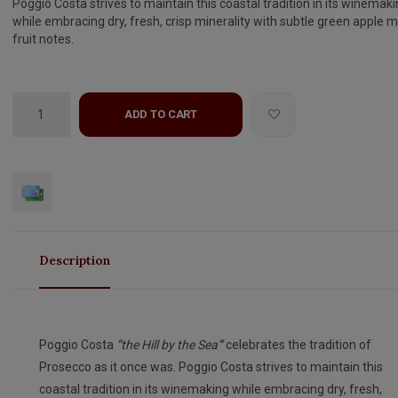
Poggio Costa strives to maintain this coastal tradition in its winemak
while embracing dry, fresh, crisp minerality with subtle green apple 
fruit notes.
ADD TO CART
Description
Poggio Costa
“the Hill by the Sea
”
celebrates the tradition of
Prosecco as it once was. Poggio Costa strives to maintain this
coastal tradition in its winemaking while embracing dry, fresh,