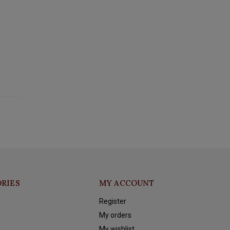
RIES
MY ACCOUNT
Register
My orders
My wishlist