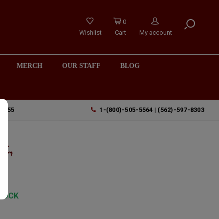
0
Wishlist
Cart
My account
MERCH
OUR STAFF
BLOG
90755
1-(800)-505-5564 | (562)-597-8303
t,
TOCK