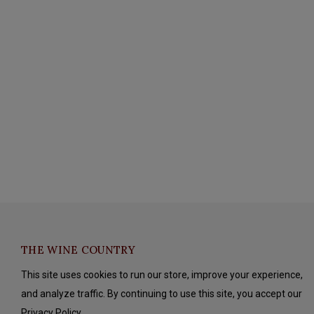
THE WINE COUNTRY
This site uses cookies to run our store, improve your experience,
and analyze traffic. By continuing to use this site, you accept our
Privacy Policy.