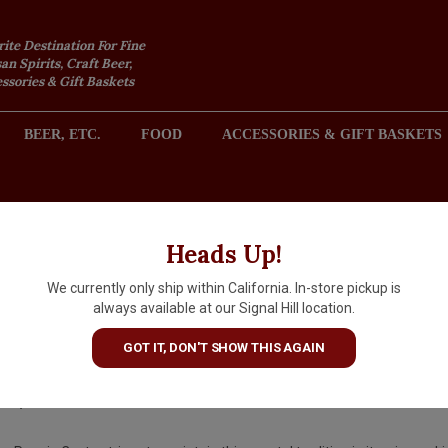
rite Destination For Fine
an Spirits, Craft Beer,
sories & Gift Baskets
BEER, ETC.
FOOD
ACCESSORIES & GIFT BASKETS
2301 REDONDO AVENUE, SIGNAL HILL (LONG BEACH), CA 
Heads Up!
We currently only ship within California. In-store pickup is
Poggio Costa NV Prosecco Bru
always available at our Signal Hill location.
Italy
GOT IT, DON'T SHOW THIS AGAIN
$16.99
IN S