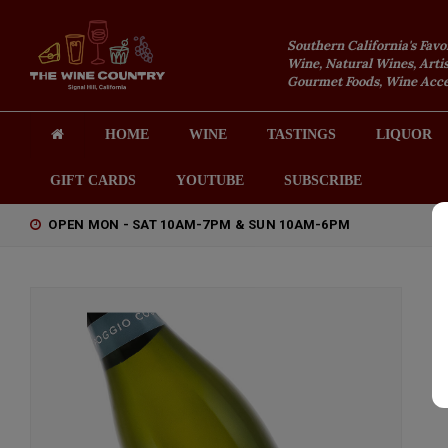
Southern California's Favo
Wine, Natural Wines, Artis
Gourmet Foods, Wine Acces
HOME
WINE
TASTINGS
LIQUOR
GIFT CARDS
YOUTUBE
SUBSCRIBE
OPEN MON - SAT 10AM-7PM & SUN 10AM-6PM