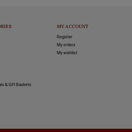
RIES
MY ACCOUNT
Register
My orders
My wishlist
es & Gift Baskets