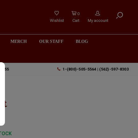
0
Wishlist
Cart
My account
MERCH
OUR STAFF
BLOG
90755
1-(800)-505-5564 | (562)-597-8303
l
ut
TOCK