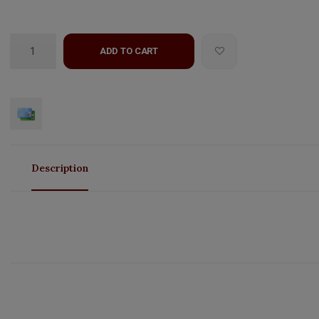
ADD TO CART
Description