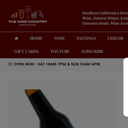
Southern California's Favo
Wine, Natural Wines, Artis
Gourmet Foods, Wine Acces
HOME
WINE
TASTINGS
LIQUOR
GIFT CARDS
YOUTUBE
SUBSCRIBE
OPEN MON - SAT 10AM-7PM & SUN 10AM-6PM