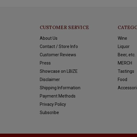
CUSTOMER SERVICE
CATEGO
About Us
Wine
Contact / Store Info
Liquor
Customer Reviews
Beer, etc.
Press
MERCH
Showcase on LBIZE
Tastings
Disclaimer
Food
Shipping Information
Accessori
Payment Methods
Privacy Policy
Subscribe