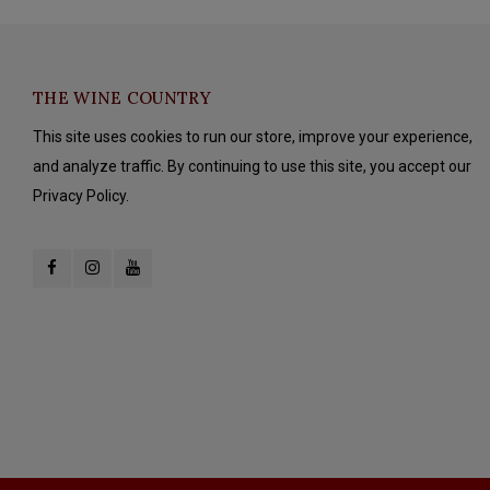
THE WINE COUNTRY
This site uses cookies to run our store, improve your experience,
and analyze traffic. By continuing to use this site, you accept our
Privacy Policy.