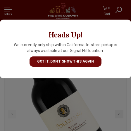
0
Cart
MENU
Heads Up!
Poliziano 2024 Rosso di Montepulciano,
Tuscany
We currently only ship within California. In-store pickup is
always available at our Signal Hill location.
GOT IT, DON'T SHOW THIS AGAIN