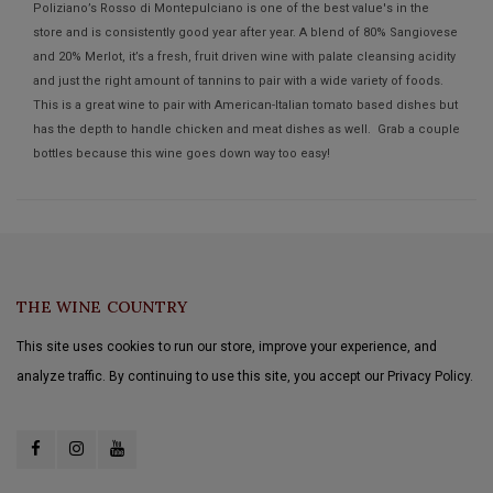
Poliziano’s Rosso di Montepulciano is one of the best value's in the
store and is consistently good year after year. A blend of 80% Sangiovese
and 20% Merlot, it’s a fresh, fruit driven wine with palate cleansing acidity
and just the right amount of tannins to pair with a wide variety of foods.
This is a great wine to pair with American-Italian tomato based dishes but
has the depth to handle chicken and meat dishes as well. Grab a couple
bottles because this wine goes down way too easy!
THE WINE COUNTRY
This site uses cookies to run our store, improve your experience, and
analyze traffic. By continuing to use this site, you accept our Privacy Policy.