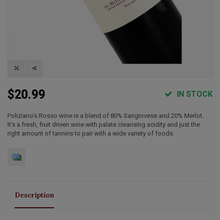
$20.99
IN STOCK
Poliziano’s Rosso wine is a blend of 80% Sangiovese and 20% Merlot.
It’s a fresh, fruit driven wine with palate cleansing acidity and just the
right amount of tannins to pair with a wide variety of foods.
Description